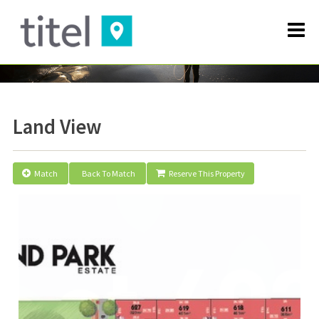
Land View
Match
Back To Match
Reserve This Property