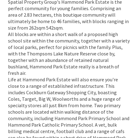
Spatial Property Group's Hammond Park Estate is the
perfect community for young families. Comprising an
area of 2.83 hectares, this boutique community will
ultimately be home to 46 families, with blocks ranging in
size from 262sqm 542sqm.
All blocks are within a short walk of a proposed high
school site within the community, together with a variety
of local parks, perfect for picnics with the family. Plus,
with the Thompsons Lake Nature Reserve close by,
together with an abundance of retained natural
bushland, Hammond Park Estate really is a breath of
fresh air.
Life at Hammond Park Estate will also ensure you're
close to a range of established infrastructure. This
includes Cockburn Gateway Shopping City, boasting
Coles, Target, Big W, Woolworths and a huge range of
specialty stores all just 8km from home. Two primary
schools are located within walking distance of the
community, including Hammond Park Primary School and
Hammond Park Catholic Primary School. A vet, bulk
billing medical centre, football club and a range of cafs
can also be found within a short drive of Hammond Park