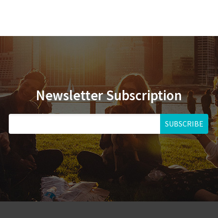
Newsletter Subscription
SUBSCRIBE