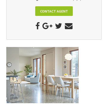
CONTACT AGENT