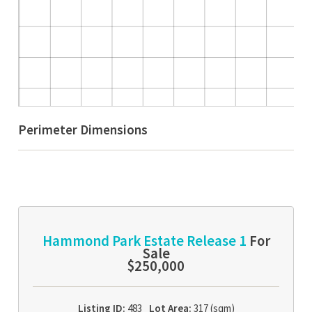
Perimeter Dimensions
Hammond Park Estate Release 1
For
Sale
$250,000
Listing ID:
483
Lot Area:
317 (sqm)