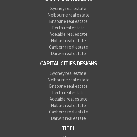
Sydney real estate
Melbourne real estate
Brisbane real estate
Perth real estate
Adelaide real estate
Hobart real estate
Canberra real estate
Darwin real estate
CAPITAL CITIES DESIGNS
Sydney real estate
Melbourne real estate
Brisbane real estate
Perth real estate
Adelaide real estate
Hobart real estate
Canberra real estate
Darwin real estate
TITEL