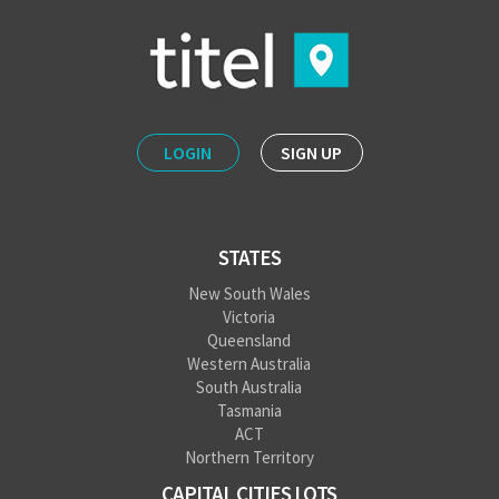
LOGIN
SIGN UP
STATES
New South Wales
Victoria
Queensland
Western Australia
South Australia
Tasmania
ACT
Northern Territory
CAPITAL CITIES LOTS