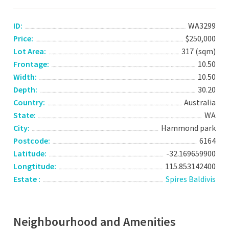
ID:
WA3299
Price:
$250,000
Lot Area:
317 (sqm)
Frontage:
10.50
Width:
10.50
Depth:
30.20
Country:
Australia
State:
WA
City:
Hammond park
Postcode:
6164
Latitude:
-32.169659900
Longtitude:
115.853142400
Estate :
Spires Baldivis
Neighbourhood and Amenities