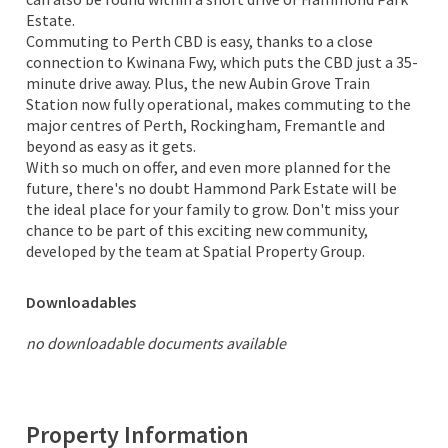
Estate.
Commuting to Perth CBD is easy, thanks to a close
connection to Kwinana Fwy, which puts the CBD just a 35-
minute drive away. Plus, the new Aubin Grove Train
Station now fully operational, makes commuting to the
major centres of Perth, Rockingham, Fremantle and
beyond as easy as it gets.
With so much on offer, and even more planned for the
future, there's no doubt Hammond Park Estate will be
the ideal place for your family to grow. Don't miss your
chance to be part of this exciting new community,
developed by the team at Spatial Property Group.
Downloadables
no downloadable documents available
Property Information