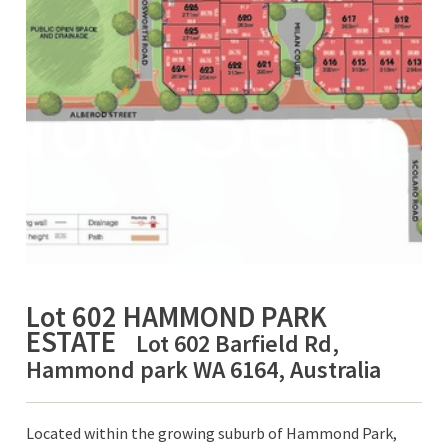
Lot 602 HAMMOND PARK
ESTATE
Lot 602 Barfield Rd,
Hammond park WA 6164, Australia
Located within the growing suburb of Hammond Park,