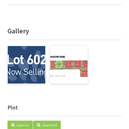
Gallery
Plot
Zoom In
Zoom Out