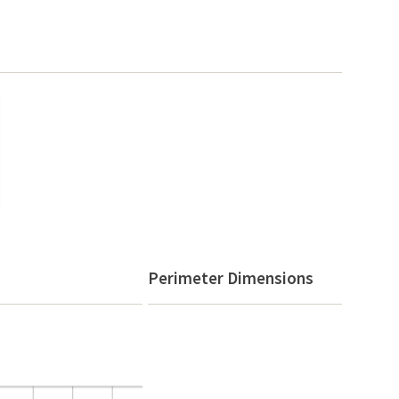
Perimeter Dimensions