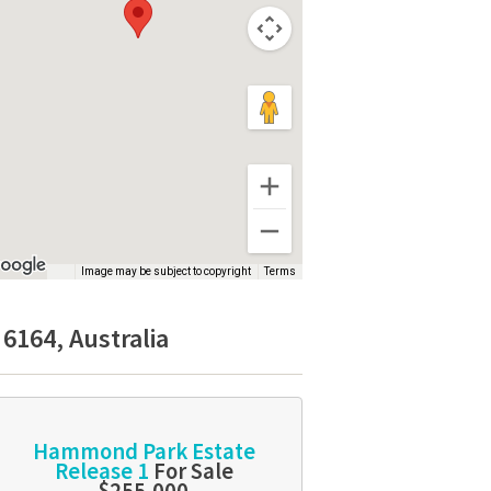
Image may be subject to copyright
Terms
6164, Australia
Hammond Park Estate
Release 1
For Sale