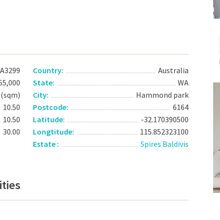
A3299
Country:
Australia
55,000
State:
WA
 (sqm)
City:
Hammond park
10.50
Postcode:
6164
10.50
Latitude:
-32.170390500
30.00
Longtitude:
115.852323100
Estate :
Spires Baldivis
ties