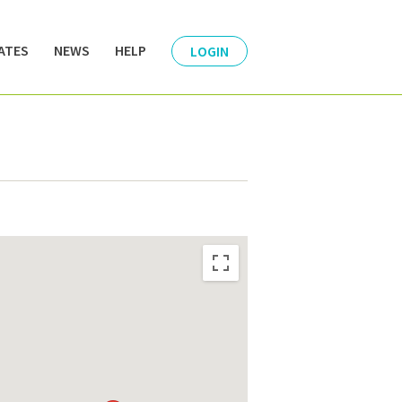
ATES
NEWS
HELP
LOGIN