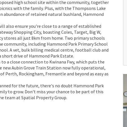
proposed high school site within the community, together
r picnics with the family. Plus, with the Thompsons Lake
 an abundance of retained natural bushland, Hammond
.
ll also ensure you're close to a range of established
ateway Shopping City, boasting Coles, Target, Big W,
ty stores all just 8km from home. Two primary schools
 the community, including Hammond Park Primary School
l. A vet, bulk billing medical centre, football club and
 a short drive of Hammond Park Estate.
 to a close connection to Kwinana Fwy, which puts the
he new Aubin Grove Train Station now fully operational,
of Perth, Rockingham, Fremantle and beyond as easy as
lanned for the future, there's no doubt Hammond Park
amily to grow. Don't miss your chance to be part of this
he team at Spatial Property Group.