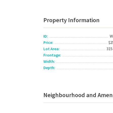
Property Information
ID:
W
Price:
$2
Lot Area:
315
Frontage:
Width:
Depth:
Neighbourhood and Ameni