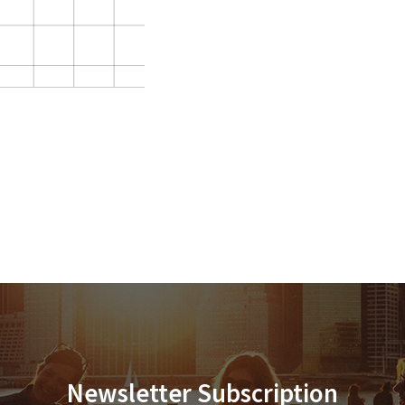
Newsletter Subscription