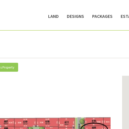
LAND
DESIGNS
PACKAGES
EST
s Property