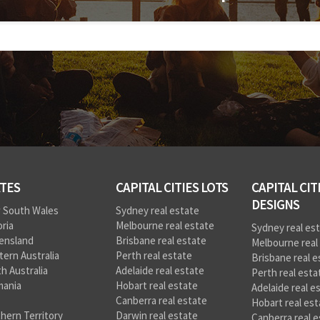
TES
CAPITAL CITIES LOTS
CAPITAL CIT
DESIGNS
 South Wales
Sydney real estate
oria
Melbourne real estate
Sydney real es
ensland
Brisbane real estate
Melbourne real
ern Australia
Perth real estate
Brisbane real e
h Australia
Adelaide real estate
Perth real esta
mania
Hobart real estate
Adelaide real e
Canberra real estate
Hobart real est
hern Territory
Darwin real estate
Canberra real e