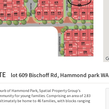
TE
lot 609 Bischoff Rd, Hammond park WA 
uburb of Hammond Park, Spatial Property Group's
munity for young families. Comprising an area of 2.83
ultimately be home to 46 families, with blocks ranging