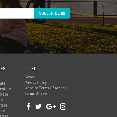
SUBSCRIBE
IES
TITEL
News
Privacy Policy
tate
Website Terms Of Access
 estate
Terms Of Sale
state
te
state
ate
state