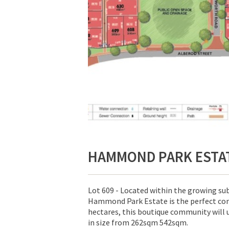
HAMMOND PARK ESTA
Lot 609 - Located within the growing s
Hammond Park Estate is the perfect com
hectares, this boutique community will 
in size from 262sqm 542sqm.