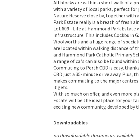
All blocks are within a short walk of a 
with a variety of local parks, perfect fo
Nature Reserve close by, together with
Park Estate really is a breath of fresh air
Lot 609 - Life at Hammond Park Estate wi
infrastructure. This includes Cockburn G
Woolworths and a huge range of special
are located within walking distance of
and Hammond Park Catholic Primary Schoo
a range of cafs can also be found within
Commuting to Perth CBD is easy, thanks
CBD just a 35-minute drive away. Plus, t
makes commuting to the major centres 
it gets.
With so much on offer, and even more p
Estate will be the ideal place for your f
exciting new community, developed by t
Downloadables
no downloadable documents available