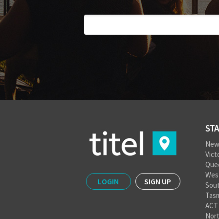
STA
New
Vict
Que
West
LOGIN
SIGN UP
Sout
Tas
ACT
Nort