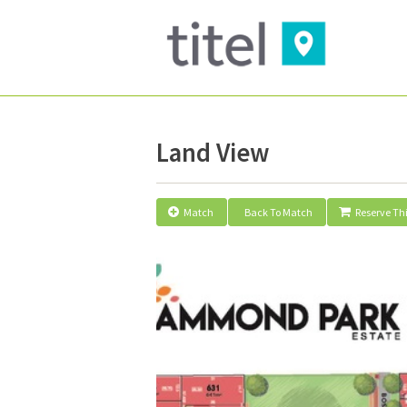
Land View
Match
Back To Match
Reserve Thi