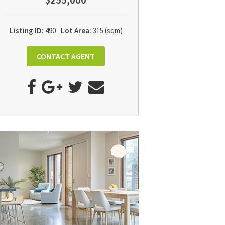
$255,000
Listing ID:
490
Lot Area:
315 (sqm)
CONTACT AGENT