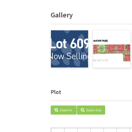
Gallery
Plot
Zoom In
Zoom Out