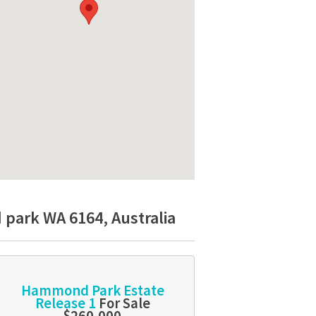
park WA 6164, Australia
Hammond Park Estate
Release 1
For Sale