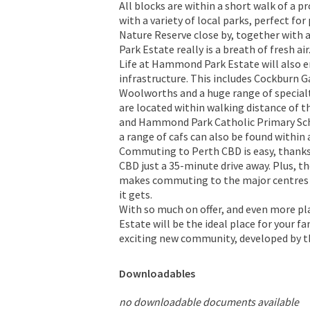
All blocks are within a short walk of a 
with a variety of local parks, perfect fo
Nature Reserve close by, together with
Park Estate really is a breath of fresh air
Life at Hammond Park Estate will also en
infrastructure. This includes Cockburn G
Woolworths and a huge range of special
are located within walking distance of
and Hammond Park Catholic Primary Schoo
a range of cafs can also be found within
Commuting to Perth CBD is easy, thanks
CBD just a 35-minute drive away. Plus, t
makes commuting to the major centres 
it gets.
With so much on offer, and even more p
Estate will be the ideal place for your f
exciting new community, developed by t
Downloadables
no downloadable documents available