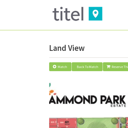
Land View
Match
Back To Match
Reserve Thi