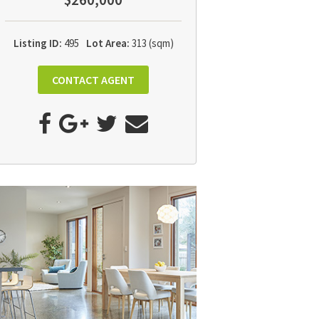
$260,000
Listing ID:
495
Lot Area:
313 (sqm)
CONTACT AGENT