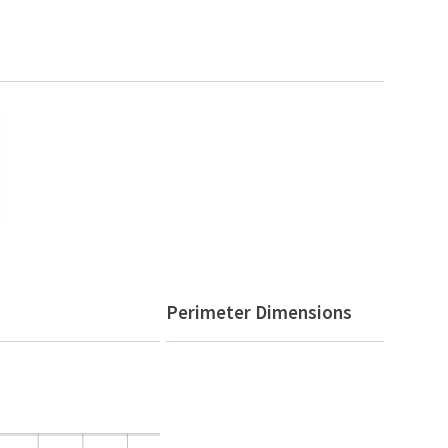
Perimeter Dimensions