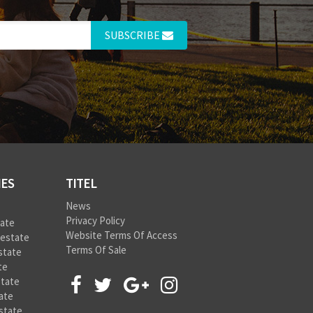
SUBSCRIBE
IES
TITEL
News
Privacy Policy
tate
Website Terms Of Access
 estate
Terms Of Sale
state
te
state
ate
state