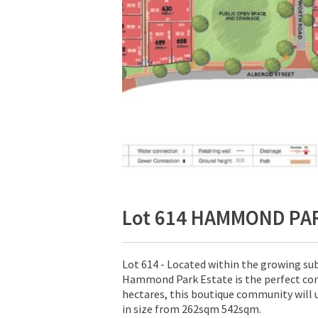
Lot 614 HAMMOND PA
Lot 614 - Located within the growing s
Hammond Park Estate is the perfect com
hectares, this boutique community will 
in size from 262sqm 542sqm.