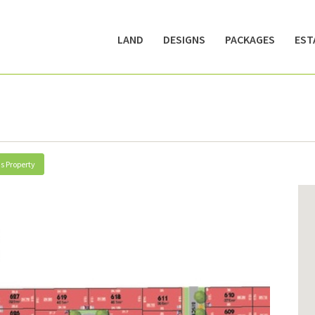
LAND
DESIGNS
PACKAGES
EST
s Property