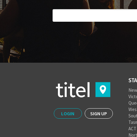
STA
New
Vict
Que
West
LOGIN
SIGN UP
Sout
Tas
ACT
Nort