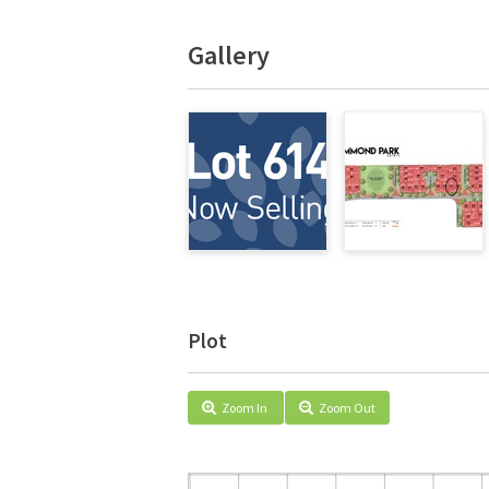
Gallery
Plot
Zoom In
Zoom Out