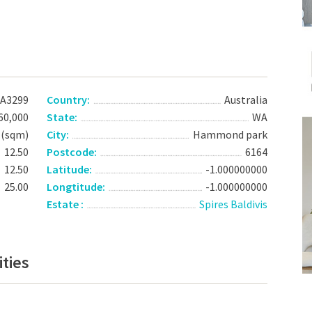
A3299
Country:
Australia
60,000
State:
WA
 (sqm)
City:
Hammond park
12.50
Postcode:
6164
12.50
Latitude:
-1.000000000
25.00
Longtitude:
-1.000000000
Estate :
Spires Baldivis
ties