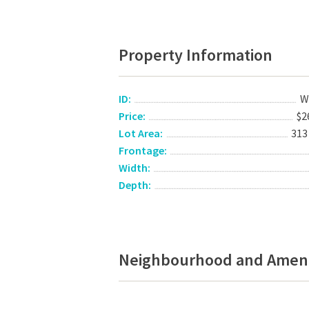
Property Information
ID:
W
Price:
$2
Lot Area:
313
Frontage:
Width:
Depth:
Neighbourhood and Ameni