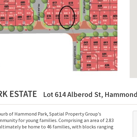
RK ESTATE
Lot 614 Alberod St, Hammond 
uburb of Hammond Park, Spatial Property Group's
munity for young families. Comprising an area of 2.83
ultimately be home to 46 families, with blocks ranging