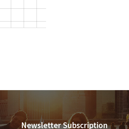
Newsletter Subscription