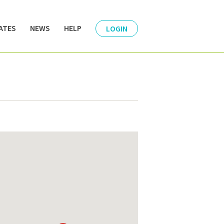
ATES
NEWS
HELP
LOGIN