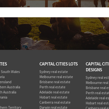
TES
CAPITAL CITIES LOTS
CAPITAL CIT
DESIGNS
 South Wales
Sydney real estate
oria
Melbourne real estate
Sydney real es
ensland
Brisbane real estate
Melbourne real
ern Australia
Perth real estate
Brisbane real e
h Australia
Adelaide real estate
Perth real esta
mania
Hobart real estate
Adelaide real e
Canberra real estate
Hobart real est
hern Territory
Darwin real estate
Canberra real e