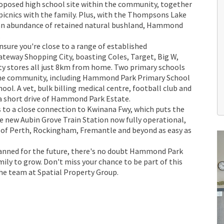
proposed high school site within the community, together
r picnics with the family. Plus, with the Thompsons Lake
 an abundance of retained natural bushland, Hammond
.
sure you're close to a range of established
ateway Shopping City, boasting Coles, Target, Big W,
ty stores all just 8km from home. Two primary schools
 the community, including Hammond Park Primary School
l. A vet, bulk billing medical centre, football club and
 a short drive of Hammond Park Estate.
 to a close connection to Kwinana Fwy, which puts the
he new Aubin Grove Train Station now fully operational,
of Perth, Rockingham, Fremantle and beyond as easy as
lanned for the future, there's no doubt Hammond Park
amily to grow. Don't miss your chance to be part of this
he team at Spatial Property Group.