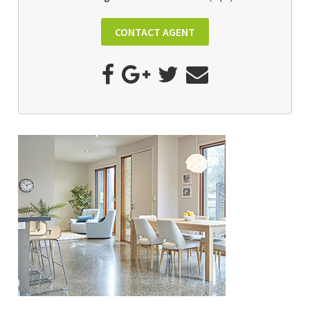
CONTACT AGENT