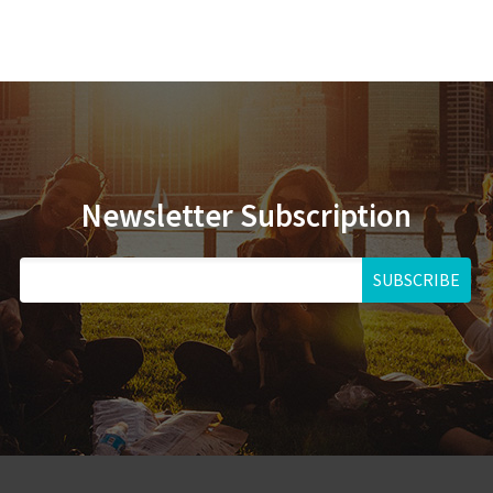
Newsletter Subscription
SUBSCRIBE