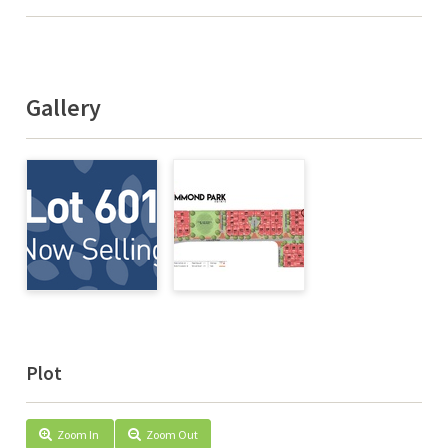
Gallery
Plot
Zoom In
Zoom Out