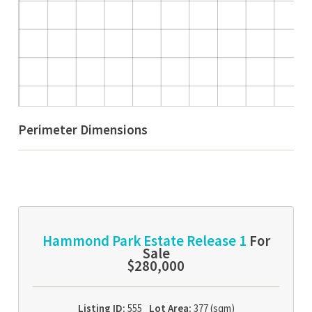
Perimeter Dimensions
Hammond Park Estate Release 1
For
Sale
$280,000
Listing ID:
555
Lot Area:
377 (sqm)