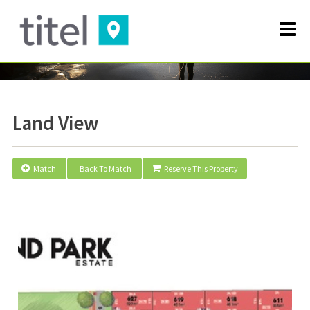
Land View
Match
Back To Match
Reserve This Property