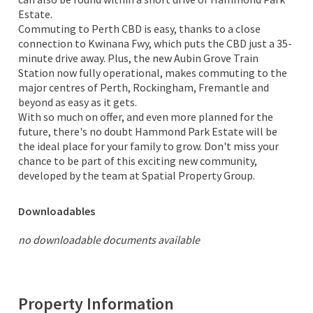
Estate.
Commuting to Perth CBD is easy, thanks to a close
connection to Kwinana Fwy, which puts the CBD just a 35-
minute drive away. Plus, the new Aubin Grove Train
Station now fully operational, makes commuting to the
major centres of Perth, Rockingham, Fremantle and
beyond as easy as it gets.
With so much on offer, and even more planned for the
future, there's no doubt Hammond Park Estate will be
the ideal place for your family to grow. Don't miss your
chance to be part of this exciting new community,
developed by the team at Spatial Property Group.
Downloadables
no downloadable documents available
Property Information