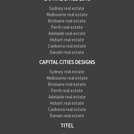
Sydney real estate
Melbourne real estate
Brisbane real estate
Perth real estate
Adelaide real estate
Hobart real estate
Canberra real estate
Darwin real estate
CAPITAL CITIES DESIGNS
Sydney real estate
Melbourne real estate
Brisbane real estate
Perth real estate
Adelaide real estate
Hobart real estate
Canberra real estate
Darwin real estate
TITEL