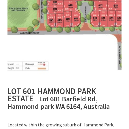
LOT 601 HAMMOND PARK
ESTATE
Lot 601 Barfield Rd,
Hammond park WA 6164, Australia
Located within the growing suburb of Hammond Park,