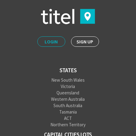
LOGIN
SIGN UP
STATES
New South Wales
Victoria
Queensland
Western Australia
South Australia
Tasmania
ACT
Northern Territory
CAPITAL CITIES LOTS