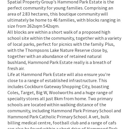
Spatial Property Group's Hammond Park Estate is the
perfect community for young families. Comprising an
area of 2.83 hectares, this boutique community will
ultimately be home to 46 families, with blocks ranging in
size from 262sqm 542sqm.
All blocks are within a short walk of a proposed high
school site within the community, together with a variety
of local parks, perfect for picnics with the family. Plus,
with the Thompsons Lake Nature Reserve close by,
together with an abundance of retained natural
bushland, Hammond Park Estate really is a breath of
fresh air.
Life at Hammond Park Estate will also ensure you're
close to a range of established infrastructure. This
includes Cockburn Gateway Shopping City, boasting
Coles, Target, Big W, Woolworths and a huge range of
specialty stores all just 8km from home. Two primary
schools are located within walking distance of the
community, including Hammond Park Primary School and
Hammond Park Catholic Primary School. A vet, bulk
billing medical centre, football club and a range of cafs
can also be found within a short drive of Hammond Park