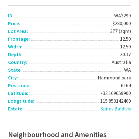
ID:
WA3299
Price:
$280,000
Lot Area:
377 (sqm)
Frontage:
12.50
Width:
12.50
Depth:
30.17
Country:
Australia
State:
WA
City:
Hammond park
Postcode:
6164
Latitude:
-32.169659900
Longtitude:
115.853142400
Estate :
Spires Baldivis
Neighbourhood and Amenities