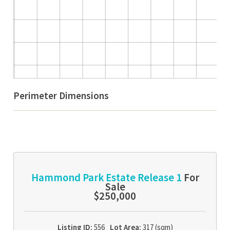
Perimeter Dimensions
Hammond Park Estate Release 1
For
Sale
$250,000
Listing ID:
556
Lot Area:
317 (sqm)