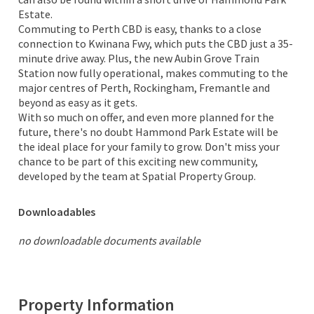
Estate.
Commuting to Perth CBD is easy, thanks to a close
connection to Kwinana Fwy, which puts the CBD just a 35-
minute drive away. Plus, the new Aubin Grove Train
Station now fully operational, makes commuting to the
major centres of Perth, Rockingham, Fremantle and
beyond as easy as it gets.
With so much on offer, and even more planned for the
future, there's no doubt Hammond Park Estate will be
the ideal place for your family to grow. Don't miss your
chance to be part of this exciting new community,
developed by the team at Spatial Property Group.
Downloadables
no downloadable documents available
Property Information