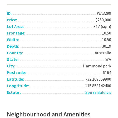
ID:
WA3299
Price:
$250,000
Lot Area:
317 (sqm)
Frontage:
10.50
Width:
10.50
Depth:
30.19
Country:
Australia
State:
WA
City:
Hammond park
Postcode:
6164
Latitude:
-32.169659900
Longtitude:
115.853142400
Estate :
Spires Baldivis
Neighbourhood and Amenities