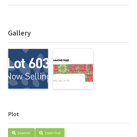
Gallery
Plot
Zoom In
Zoom Out