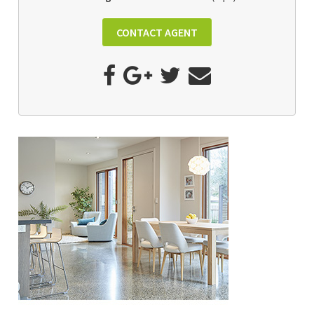
CONTACT AGENT