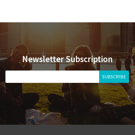
Newsletter Subscription
SUBSCRIBE