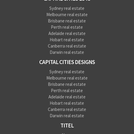
Sydney real estate
Melbourne real estate
Brisbane real estate
Perth real estate
Adelaide real estate
Hobart real estate
Canberra real estate
Darwin real estate
CAPITAL CITIES DESIGNS
Sydney real estate
Melbourne real estate
Brisbane real estate
Perth real estate
Adelaide real estate
Hobart real estate
Canberra real estate
Darwin real estate
TITEL