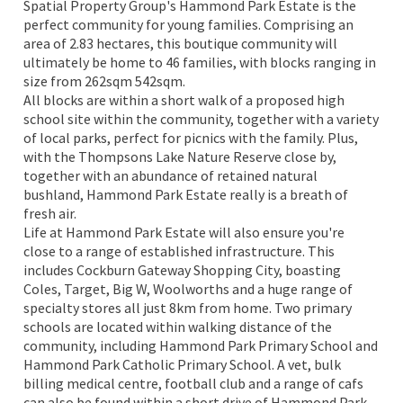
Spatial Property Group's Hammond Park Estate is the
perfect community for young families. Comprising an
area of 2.83 hectares, this boutique community will
ultimately be home to 46 families, with blocks ranging in
size from 262sqm 542sqm.
All blocks are within a short walk of a proposed high
school site within the community, together with a variety
of local parks, perfect for picnics with the family. Plus,
with the Thompsons Lake Nature Reserve close by,
together with an abundance of retained natural
bushland, Hammond Park Estate really is a breath of
fresh air.
Life at Hammond Park Estate will also ensure you're
close to a range of established infrastructure. This
includes Cockburn Gateway Shopping City, boasting
Coles, Target, Big W, Woolworths and a huge range of
specialty stores all just 8km from home. Two primary
schools are located within walking distance of the
community, including Hammond Park Primary School and
Hammond Park Catholic Primary School. A vet, bulk
billing medical centre, football club and a range of cafs
can also be found within a short drive of Hammond Park