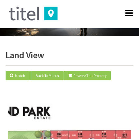
Land View
Match
Back To Match
Reserve This Property