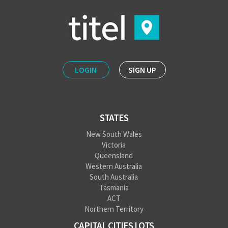
LOGIN
SIGN UP
STATES
New South Wales
Victoria
Queensland
Western Australia
South Australia
Tasmania
ACT
Northern Territory
CAPITAL CITIES LOTS