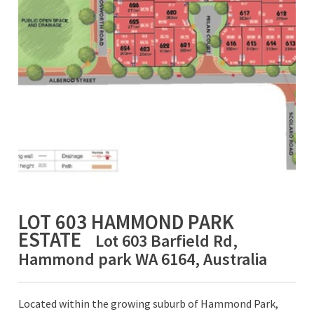
LOT 603 HAMMOND PARK
ESTATE
Lot 603 Barfield Rd,
Hammond park WA 6164, Australia
Located within the growing suburb of Hammond Park,