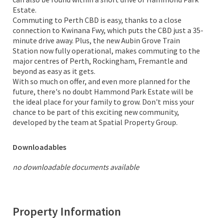
Estate.
Commuting to Perth CBD is easy, thanks to a close
connection to Kwinana Fwy, which puts the CBD just a 35-
minute drive away. Plus, the new Aubin Grove Train
Station now fully operational, makes commuting to the
major centres of Perth, Rockingham, Fremantle and
beyond as easy as it gets.
With so much on offer, and even more planned for the
future, there's no doubt Hammond Park Estate will be
the ideal place for your family to grow. Don't miss your
chance to be part of this exciting new community,
developed by the team at Spatial Property Group.
Downloadables
no downloadable documents available
Property Information