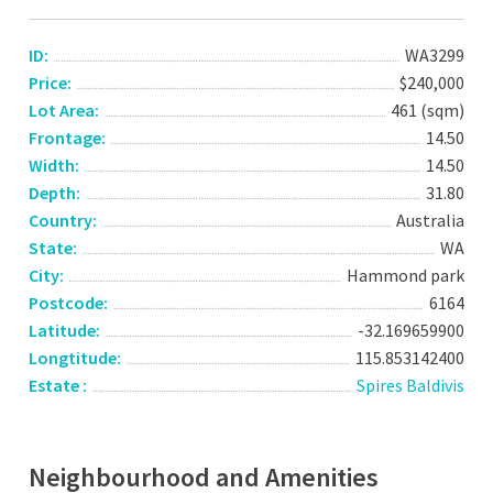
ID:
WA3299
Price:
$240,000
Lot Area:
461 (sqm)
Frontage:
14.50
Width:
14.50
Depth:
31.80
Country:
Australia
State:
WA
City:
Hammond park
Postcode:
6164
Latitude:
-32.169659900
Longtitude:
115.853142400
Estate :
Spires Baldivis
Neighbourhood and Amenities