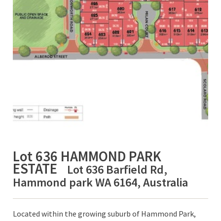
Lot 636 HAMMOND PARK
ESTATE
Lot 636 Barfield Rd,
Hammond park WA 6164, Australia
Located within the growing suburb of Hammond Park,