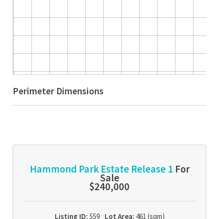
Perimeter Dimensions
Hammond Park Estate Release 1
For
Sale
$240,000
Listing ID:
559
Lot Area:
461 (sqm)