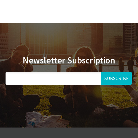
Newsletter Subscription
SUBSCRIBE