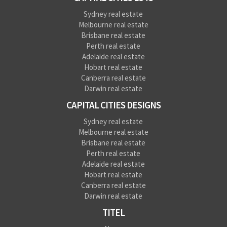
Sydney real estate
Melbourne real estate
Brisbane real estate
Perth real estate
Adelaide real estate
Hobart real estate
Canberra real estate
Darwin real estate
CAPITAL CITIES DESIGNS
Sydney real estate
Melbourne real estate
Brisbane real estate
Perth real estate
Adelaide real estate
Hobart real estate
Canberra real estate
Darwin real estate
TITEL