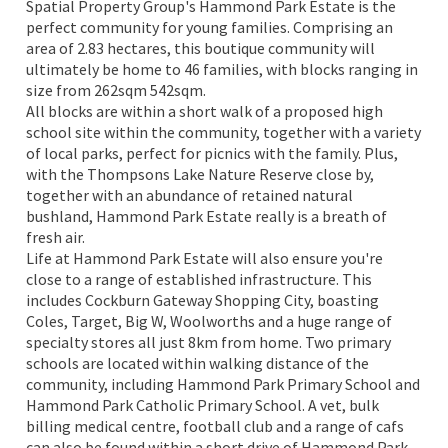
Spatial Property Group's Hammond Park Estate is the
perfect community for young families. Comprising an
area of 2.83 hectares, this boutique community will
ultimately be home to 46 families, with blocks ranging in
size from 262sqm 542sqm.
All blocks are within a short walk of a proposed high
school site within the community, together with a variety
of local parks, perfect for picnics with the family. Plus,
with the Thompsons Lake Nature Reserve close by,
together with an abundance of retained natural
bushland, Hammond Park Estate really is a breath of
fresh air.
Life at Hammond Park Estate will also ensure you're
close to a range of established infrastructure. This
includes Cockburn Gateway Shopping City, boasting
Coles, Target, Big W, Woolworths and a huge range of
specialty stores all just 8km from home. Two primary
schools are located within walking distance of the
community, including Hammond Park Primary School and
Hammond Park Catholic Primary School. A vet, bulk
billing medical centre, football club and a range of cafs
can also be found within a short drive of Hammond Park