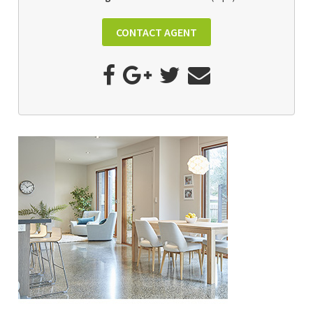
CONTACT AGENT