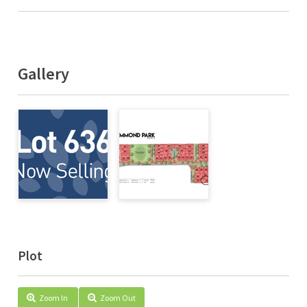
Gallery
Plot
Zoom In
Zoom Out