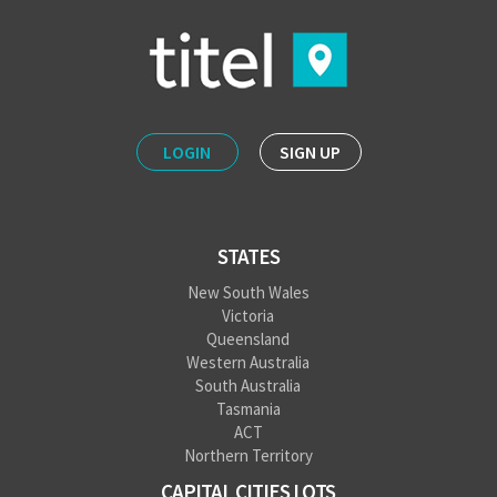
LOGIN
SIGN UP
STATES
New South Wales
Victoria
Queensland
Western Australia
South Australia
Tasmania
ACT
Northern Territory
CAPITAL CITIES LOTS