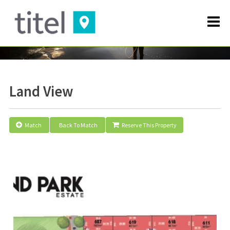
Land View
Match
Back To Match
Reserve This Property