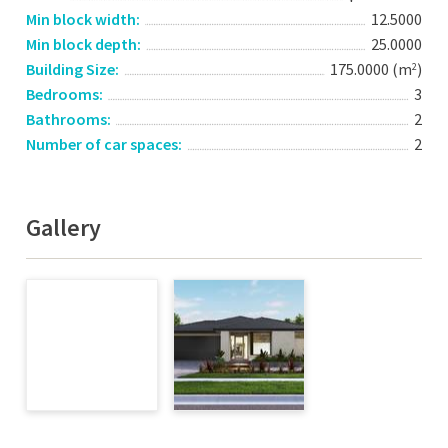
Min block width:
12.5000
Min block depth:
25.0000
Building Size:
175.0000 (m
)
2
Bedrooms:
3
Bathrooms:
2
Number of car spaces:
2
Gallery