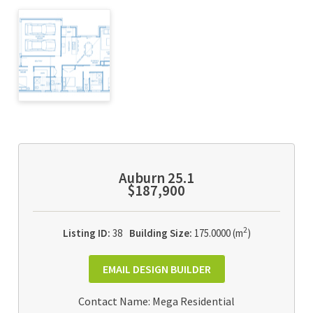
Auburn 25.1
$187,900
2
Listing ID:
38
Building Size:
175.0000 (m
)
EMAIL DESIGN BUILDER
Contact Name: Mega Residential