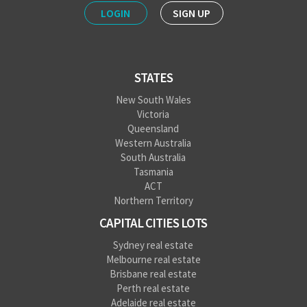
LOGIN
SIGN UP
STATES
New South Wales
Victoria
Queensland
Western Australia
South Australia
Tasmania
ACT
Northern Territory
CAPITAL CITIES LOTS
Sydney real estate
Melbourne real estate
Brisbane real estate
Perth real estate
Adelaide real estate