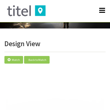
Design View
Match
Back to Match