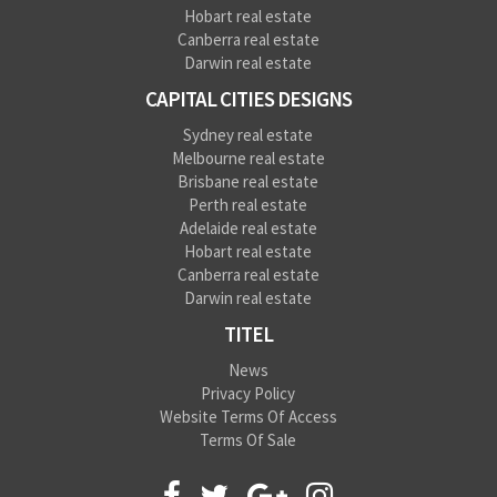
Hobart real estate
Canberra real estate
Darwin real estate
CAPITAL CITIES DESIGNS
Sydney real estate
Melbourne real estate
Brisbane real estate
Perth real estate
Adelaide real estate
Hobart real estate
Canberra real estate
Darwin real estate
TITEL
News
Privacy Policy
Website Terms Of Access
Terms Of Sale