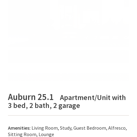
Auburn 25.1
Apartment/Unit with
3 bed, 2 bath, 2 garage
Amenities:
Living Room, Study, Guest Bedroom, Alfresco,
Sitting Room, Lounge