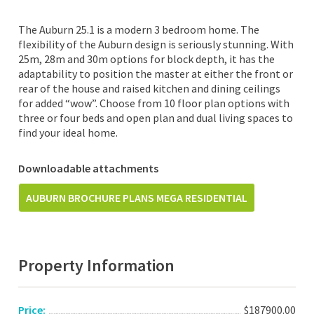
The Auburn 25.1 is a modern 3 bedroom home. The
flexibility of the Auburn design is seriously stunning. With
25m, 28m and 30m options for block depth, it has the
adaptability to position the master at either the front or
rear of the house and raised kitchen and dining ceilings
for added “wow”. Choose from 10 floor plan options with
three or four beds and open plan and dual living spaces to
find your ideal home.
Downloadable attachments
AUBURN BROCHURE PLANS MEGA RESIDENTIAL
Property Information
Price:
$187900.00