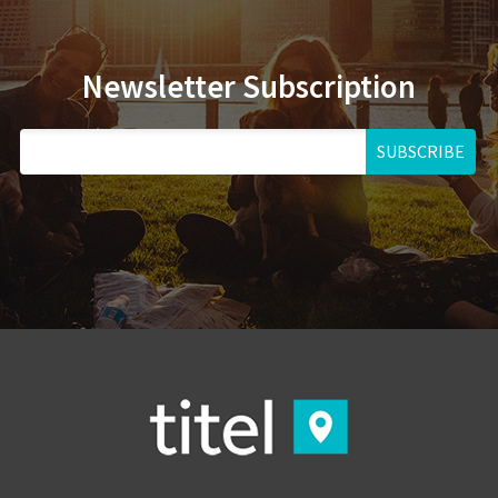
Newsletter Subscription
SUBSCRIBE