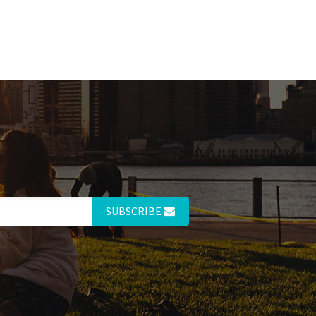
SUBSCRIBE