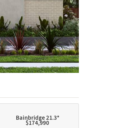
Bainbridge 21.3*
$174,990