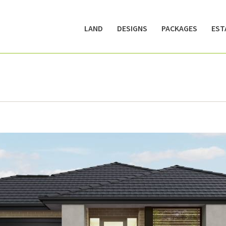
LAND
DESIGNS
PACKAGES
EST