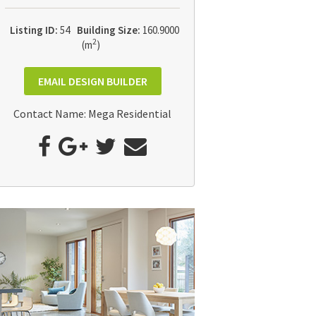
Listing ID:
54
Building Size:
160.9000
2
(m
)
EMAIL DESIGN BUILDER
Contact Name: Mega Residential