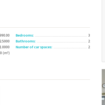
990.00
Bedrooms:
3
2.5000
Bathrooms:
2
1.0000
Number of car spaces:
2
00 (m
)
2