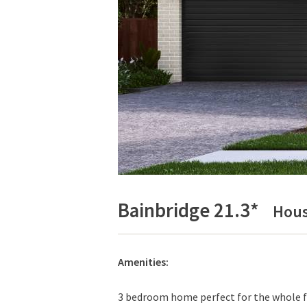
Bainbridge 21.3*
Hous
Amenities:
3 bedroom home perfect for the whole fa