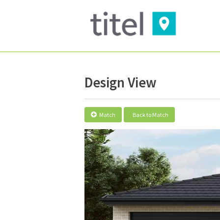
Design View
Match
Back to Match