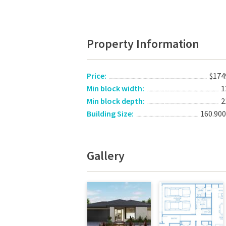
Property Information
Price:
$174
Min block width:
1
Min block depth:
2
Building Size:
160.90
Gallery