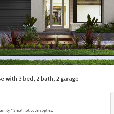
e with 3 bed, 2 bath, 2 garage
mily. * Small lot code applies.