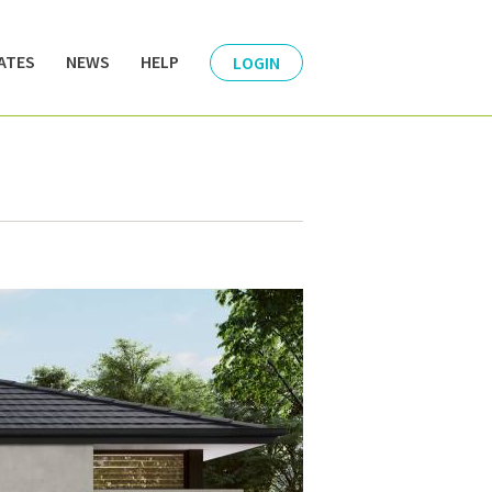
ATES
NEWS
HELP
LOGIN