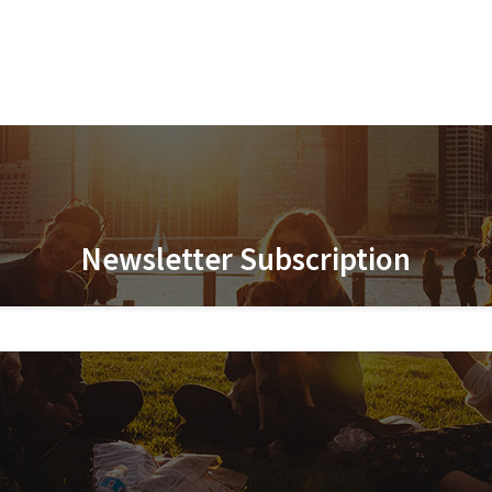
Newsletter Subscription