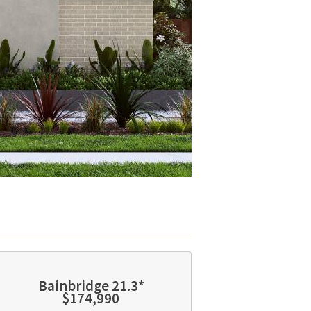
Bainbridge 21.3*
$174,990