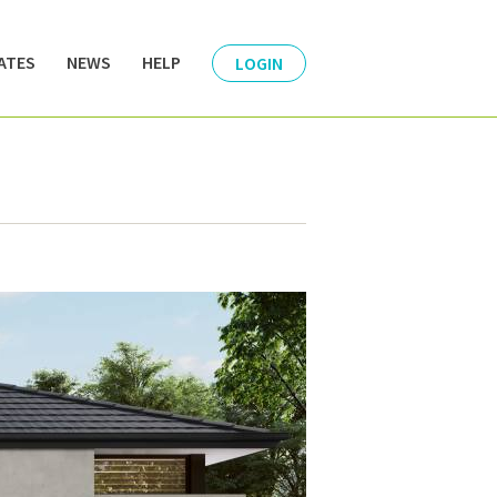
ATES
NEWS
HELP
LOGIN