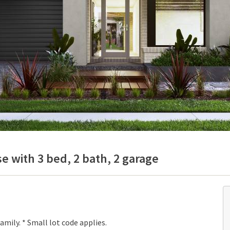
e with 3 bed, 2 bath, 2 garage
mily. * Small lot code applies.