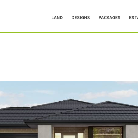
LAND
DESIGNS
PACKAGES
EST