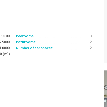
990.00
Bedrooms:
3
2.5000
Bathrooms:
2
1.0000
Number of car spaces:
2
00 (m
)
2