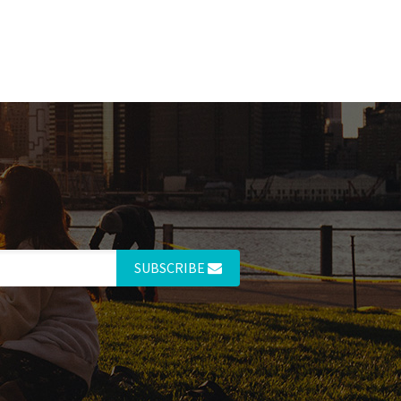
SUBSCRIBE