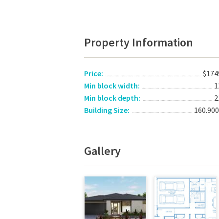
Property Information
Price:
$174
Min block width:
1
Min block depth:
2
Building Size:
160.90
Gallery