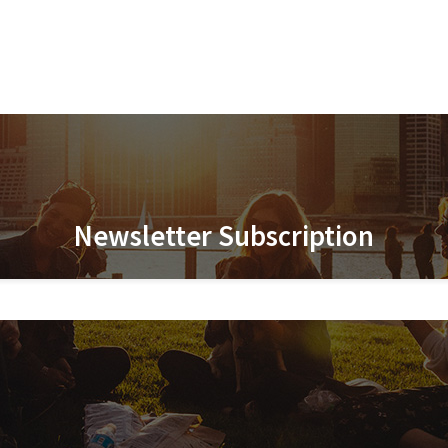
Newsletter Subscription