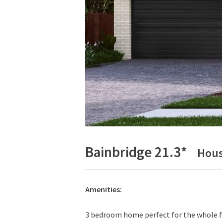
Bainbridge 21.3*
Hous
Amenities:
3 bedroom home perfect for the whole fa