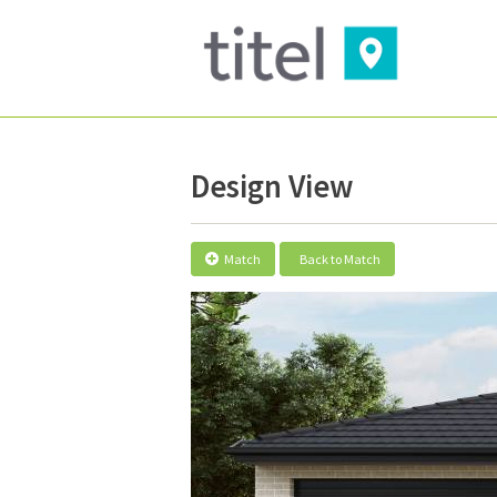
Design View
Match
Back to Match