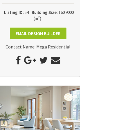
Listing ID:
54
Building Size:
160.9000
2
(m
)
EMAIL DESIGN BUILDER
Contact Name: Mega Residential