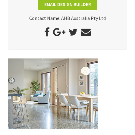
EMAIL DESIGN BUILDER
Contact Name: AHB Australia Pty Ltd