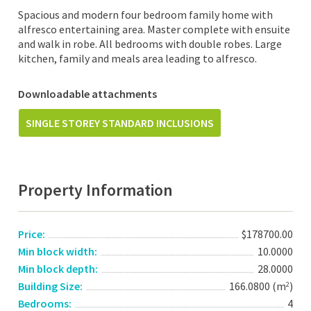
Spacious and modern four bedroom family home with
alfresco entertaining area. Master complete with ensuite
and walk in robe. All bedrooms with double robes. Large
kitchen, family and meals area leading to alfresco.
Downloadable attachments
SINGLE STOREY STANDARD INCLUSIONS
Property Information
Price:
$178700.00
Min block width:
10.0000
Min block depth:
28.0000
Building Size:
166.0800 (m
)
2
Bedrooms:
4