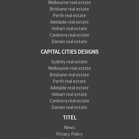
Melbourne real estate
Brisbane real estate
Perth real estate
Adelaide real estate
Hobart real estate
Canberra real estate
Darwin real estate
CAPITAL CITIES DESIGNS
Sydney real estate
Melbourne real estate
Brisbane real estate
Perth real estate
Adelaide real estate
Hobart real estate
Canberra real estate
Darwin real estate
TITEL
News
Privacy Policy