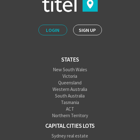
LOGIN
SIGN UP
STATES
New South Wales
Victoria
Queensland
Western Australia
South Australia
Tasmania
ACT
Northern Territory
CAPITAL CITIES LOTS
Sydney real estate