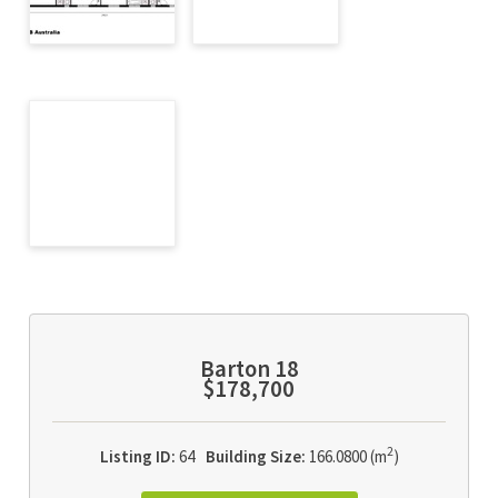
Barton 18
$178,700
2
Listing ID:
64
Building Size:
166.0800 (m
)