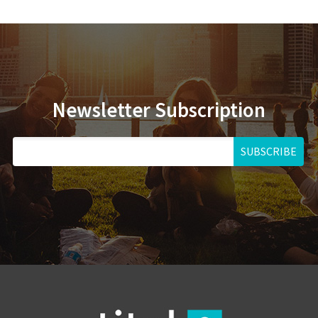
Newsletter Subscription
SUBSCRIBE