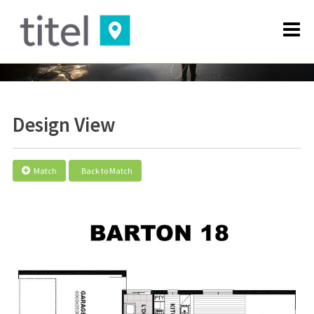
Design View
Match
Back to Match