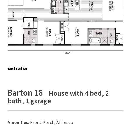
Barton 18
House with 4 bed, 2
bath, 1 garage
Amenities:
Front Porch, Alfresco