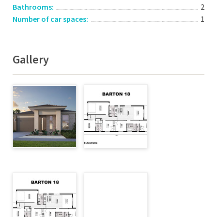
Bathrooms:
2
Number of car spaces:
1
Gallery