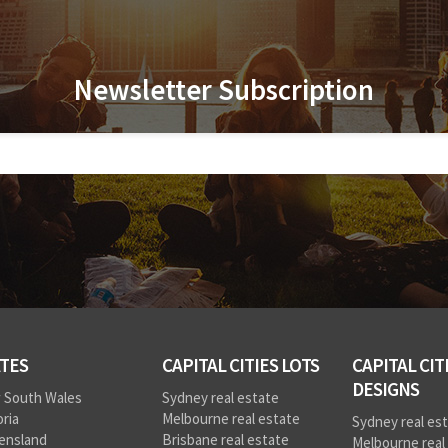
Newsletter Subscription
TES
CAPITAL CITIES LOTS
CAPITAL CIT
DESIGNS
 South Wales
Sydney real estate
oria
Melbourne real estate
Sydney real es
ensland
Brisbane real estate
Melbourne real