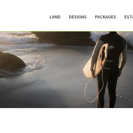
LAND
DESIGNS
PACKAGES
EST