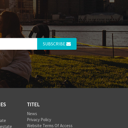
SUBSCRIBE
IES
TITEL
News
Privacy Policy
tate
Website Terms Of Access
 estate