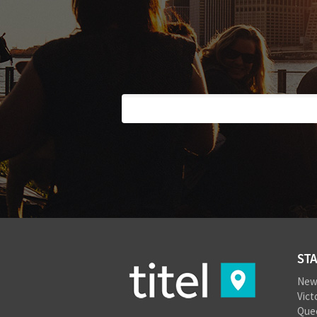
STA
New
Vict
Que