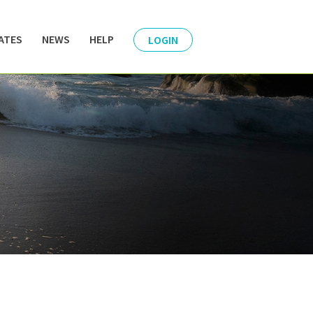
ATES
NEWS
HELP
LOGIN