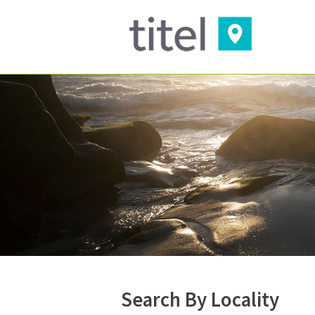
Search By Locality