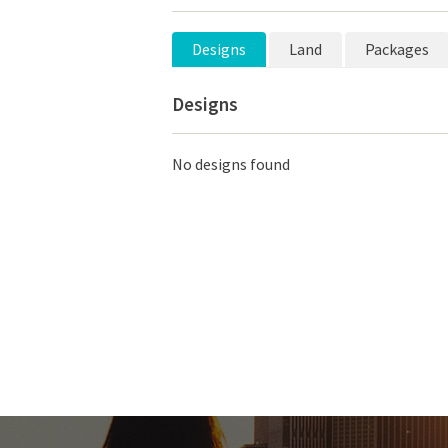
Designs
Land
Packages
Designs
No designs found