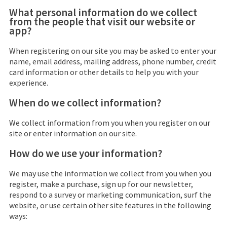
What personal information do we collect
from the people that visit our website or
app?
When registering on our site you may be asked to enter your
name, email address, mailing address, phone number, credit
card information or other details to help you with your
experience.
When do we collect information?
We collect information from you when you register on our
site or enter information on our site.
How do we use your information?
We may use the information we collect from you when you
register, make a purchase, sign up for our newsletter,
respond to a survey or marketing communication, surf the
website, or use certain other site features in the following
ways: