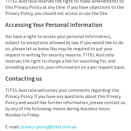
TITEL Australia
reserves the right to make amendments to
this Privacy Policy at any time. If you have objections to the
Privacy Policy, you should not access or use the Site.
Accessing Your Personal Information
You have a right to access your personal information,
subject to exceptions allowed by law. If you would like to do
so, please let us know. You may be required to put your
request in writing for security reasons.
TITEL Australia
reserves the right to charge a fee for searching for, and
providing access to, your information on a per request basis.
Contacting us
TITEL Australia
welcomes your comments regarding this
Privacy Policy. If you have any questions about this Privacy
Policy and would like further information, please contact us
by any of the following means during business hours
Monday to Friday.
E-mail:
privacy-policy@titel.com.au