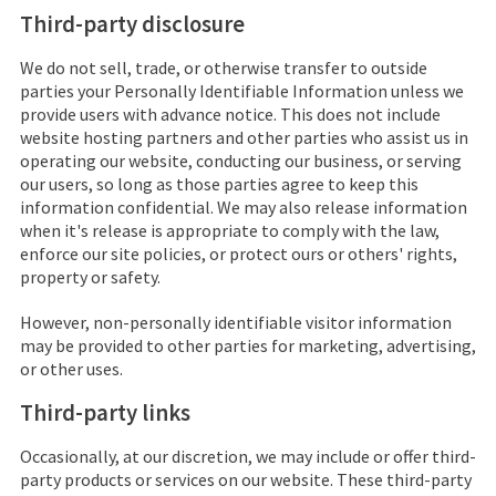
Third-party disclosure
We do not sell, trade, or otherwise transfer to outside
parties your Personally Identifiable Information unless we
provide users with advance notice. This does not include
website hosting partners and other parties who assist us in
operating our website, conducting our business, or serving
our users, so long as those parties agree to keep this
information confidential. We may also release information
when it's release is appropriate to comply with the law,
enforce our site policies, or protect ours or others' rights,
property or safety.
However, non-personally identifiable visitor information
may be provided to other parties for marketing, advertising,
or other uses.
Third-party links
Occasionally, at our discretion, we may include or offer third-
party products or services on our website. These third-party