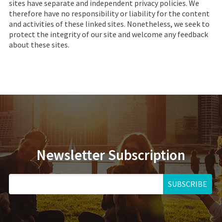
sites have separate and independent privacy policies. We
therefore have no responsibility or liability for the content
and activities of these linked sites. Nonetheless, we seek to
protect the integrity of our site and welcome any feedback
about these sites.
Newsletter Subscription
SUBSCRIBE