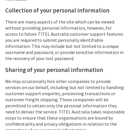
Collection of your personal information
There are many aspects of the site which can be viewed
without providing personal information, however, for
access to future
TITEL Australia
customer support features
you are required to submit personally identifiable
information. This may include but not limited to a unique
username and password, or provide sensitive information in
the recovery of your lost password.
Sharing of your personal information
We may occasionally hire other companies to provide
services on our behalf, including but not limited to handling
customer support enquiries, processing transactions or
customer freight shipping. Those companies will be
permitted to obtain only the personal information they
need to deliver the service.
TITEL Australia
takes reasonable
steps to ensure that these organisations are bound by
confidentiality and privacy obligations in relation to the