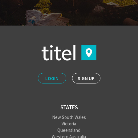
LOGIN
SIGN UP
STATES
New South Wales
Victoria
Queensland
Western Australia