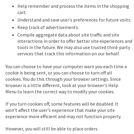
Help remember and process the items in the shopping
cart.
Understand and save user's preferences for future visits.
Keep track of advertisements.
Compile aggregate data about site traffic and site
interactions in order to offer better site experiences and
tools in the future. We may also use trusted third-party
services that track this information on our behalf.
You can choose to have your computer warn you each time a
cookie is being sent, or you can choose to turn off all
cookies. You do this through your browser settings. Since
browser is a little different, look at your browser's Help
Menu to learn the correct way to modify your cookies.
If you turn cookies off, some features will be disabled. It
won't affect the user's experience that make your site
experience more efficient and may not function properly.
However, you will still be able to place orders.