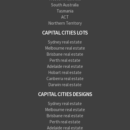
South Australia
Tasmania
ACT
Northern Territory
CAPITAL CITIES LOTS
Sydney real estate
Melbourne real estate
Brisbane real estate
Perth real estate
Adelaide real estate
Hobart real estate
Canberra real estate
Darwin real estate
CAPITAL CITIES DESIGNS
Sydney real estate
Melbourne real estate
Brisbane real estate
Perth real estate
Adelaide real estate