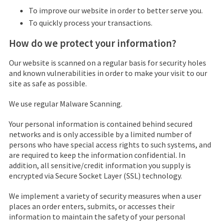
To improve our website in order to better serve you.
To quickly process your transactions.
How do we protect your information?
Our website is scanned on a regular basis for security holes
and known vulnerabilities in order to make your visit to our
site as safe as possible.
We use regular Malware Scanning.
Your personal information is contained behind secured
networks and is only accessible by a limited number of
persons who have special access rights to such systems, and
are required to keep the information confidential. In
addition, all sensitive/credit information you supply is
encrypted via Secure Socket Layer (SSL) technology.
We implement a variety of security measures when a user
places an order enters, submits, or accesses their
information to maintain the safety of your personal