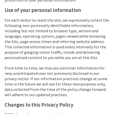
protection of your personal information.
Use of your personal information
For each visitor to reach the site, we expressively collect the
following non-personally identifiable information,
including but not limited to browser type, version and
language, operating system, pages viewed while browsing
the Site, page access times and referring website address.
This collected information is used solely internally for the
purpose of gauging visitor traffic, trends and delivering
personalized content to you while you are at this Site.
From time to time, we may use customer information for
new, unanticipated uses not previously disclosed in our
privacy notice. If our information practices change at some
time in the future we will use for these new purposes only,
data collected from the time of the policy change forward
will adhere to our updated practices.
Changes to this Privacy Policy