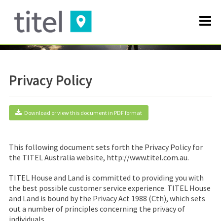
Privacy Policy
Download or view this document in PDF format
This following document sets forth the Privacy Policy for
the
TITEL Australia
website, http://www.titel.com.au.
TITEL House and Land is committed to providing you with
the best possible customer service experience. TITEL House
and Land is bound by the Privacy Act 1988 (Cth), which sets
out a number of principles concerning the privacy of
individuals.