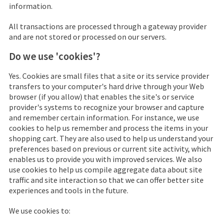
information.
All transactions are processed through a gateway provider
and are not stored or processed on our servers.
Do we use 'cookies'?
Yes. Cookies are small files that a site or its service provider
transfers to your computer's hard drive through your Web
browser (if you allow) that enables the site's or service
provider's systems to recognize your browser and capture
and remember certain information. For instance, we use
cookies to help us remember and process the items in your
shopping cart. They are also used to help us understand your
preferences based on previous or current site activity, which
enables us to provide you with improved services. We also
use cookies to help us compile aggregate data about site
traffic and site interaction so that we can offer better site
experiences and tools in the future.
We use cookies to: