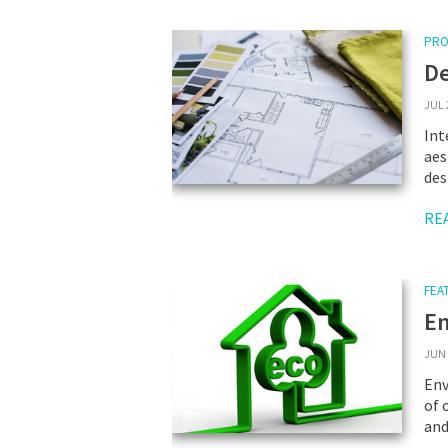
PRO
De
JUL 
Int
aes
des
RE
FEA
En
JUN 
Env
of 
and