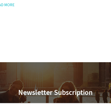
AD MORE
Newsletter Subscription