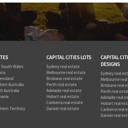
TES
CAPITAL CITIES LOTS
CAPITAL CIT
DESIGNS
 South Wales
Sydney real estate
oria
Melbourne real estate
Sydney real es
ensland
Brisbane real estate
Melbourne real
ern Australia
Perth real estate
Brisbane real e
h Australia
Adelaide real estate
Perth real esta
mania
Hobart real estate
Adelaide real e
Canberra real estate
Hobart real est
hern Territory
Darwin real estate
Canberra real e
Darwin real est