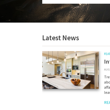
Latest News
FEA
In
AUG 
Tre
abo
aff
lea
RE