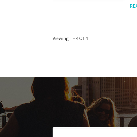
RE
Viewing 1 - 4 Of 4