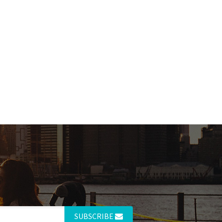
SUBSCRIBE