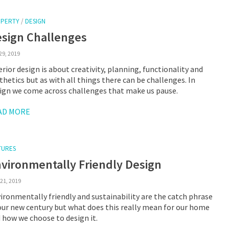
PERTY
/
DESIGN
sign Challenges
29, 2019
erior design is about creativity, planning, functionality and
thetics but as with all things there can be challenges. In
ign we come across challenges that make us pause.
AD MORE
TURES
vironmentally Friendly Design
21, 2019
ironmentally friendly and sustainability are the catch phrase
our new century but what does this really mean for our home
 how we choose to design it.