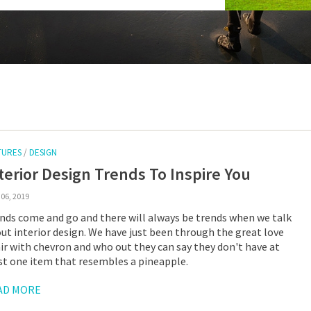
TURES
/
DESIGN
terior Design Trends To Inspire You
06, 2019
nds come and go and there will always be trends when we talk
ut interior design. We have just been through the great love
air with chevron and who out they can say they don't have at
st one item that resembles a pineapple.
AD MORE