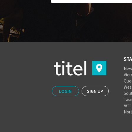
STA
New
Vict
Que
West
LOGIN
SIGN UP
Sout
Tas
ACT
Nort