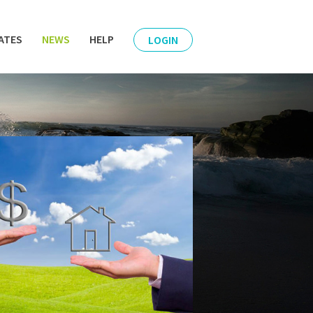
ATES
NEWS
HELP
LOGIN