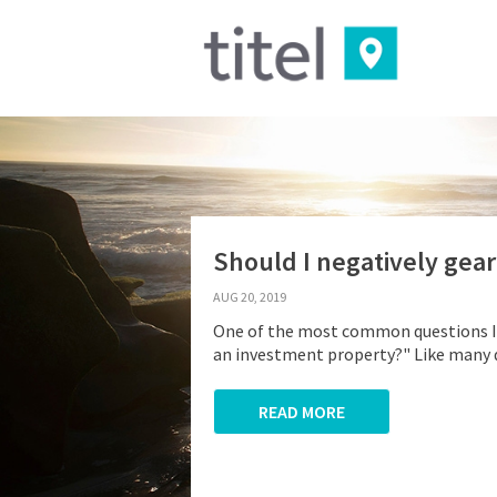
Should I negatively gea
AUG 20, 2019
One of the most common questions I a
an investment property?" Like many qu
READ MORE