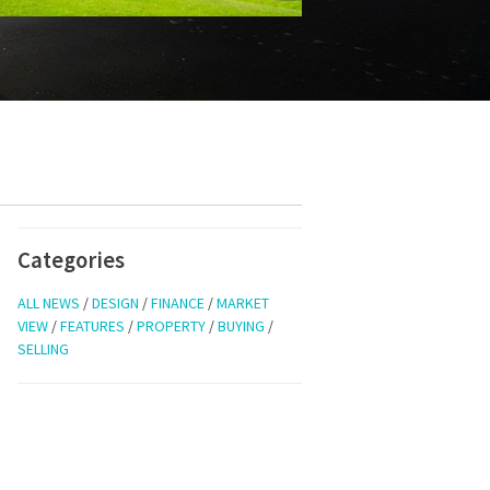
Categories
ALL NEWS
/
DESIGN
/
FINANCE
/
MARKET
VIEW
/
FEATURES
/
PROPERTY
/
BUYING
/
SELLING