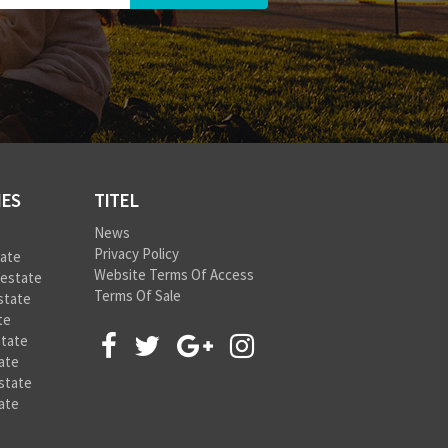
IES
TITEL
News
Privacy Policy
tate
Website Terms Of Access
 estate
Terms Of Sale
state
te
state
ate
state
ate