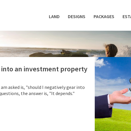
LAND
DESIGNS
PACKAGES
EST
r into an investment property
m asked is, "should I negatively gear into
estions, the answer is, "It depends."