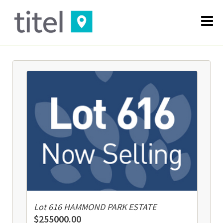
Lot 616 HAMMOND PARK ESTATE
$255000.00