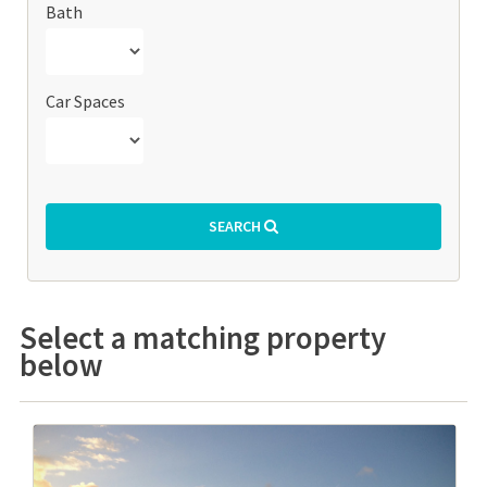
Bath
Car Spaces
SEARCH
Select a matching property
below