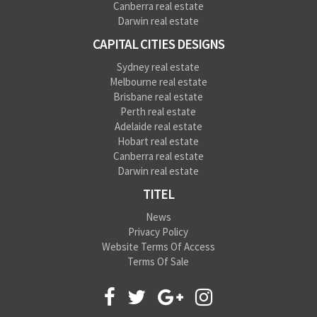
Canberra real estate
Darwin real estate
CAPITAL CITIES DESIGNS
Sydney real estate
Melbourne real estate
Brisbane real estate
Perth real estate
Adelaide real estate
Hobart real estate
Canberra real estate
Darwin real estate
TITEL
News
Privacy Policy
Website Terms Of Access
Terms Of Sale