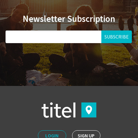
Newsletter Subscription
SUBSCRIBE
LOGIN
SIGN UP