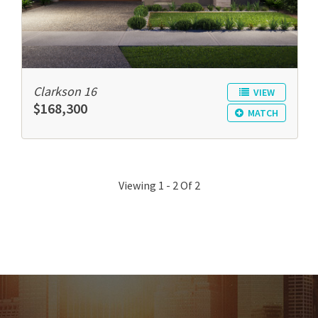
Clarkson 16
VIEW
$168,300
MATCH
Viewing 1 - 2 Of 2