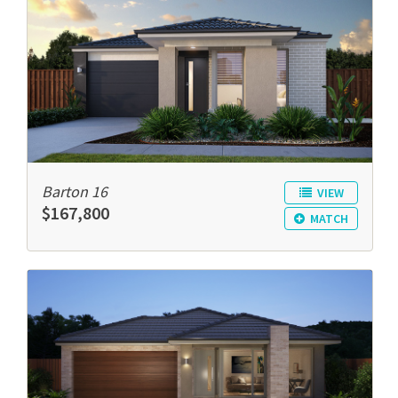
Barton 16
VIEW
$167,800
MATCH