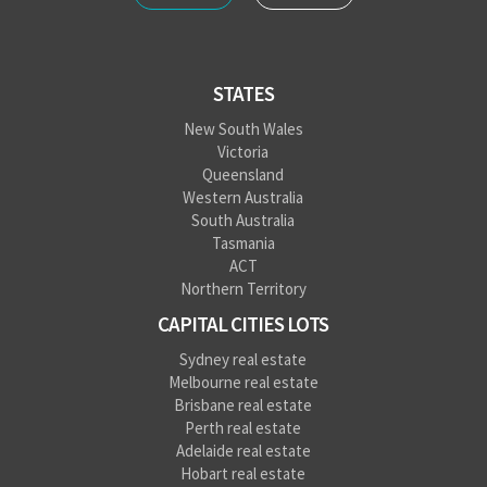
STATES
New South Wales
Victoria
Queensland
Western Australia
South Australia
Tasmania
ACT
Northern Territory
CAPITAL CITIES LOTS
Sydney real estate
Melbourne real estate
Brisbane real estate
Perth real estate
Adelaide real estate
Hobart real estate