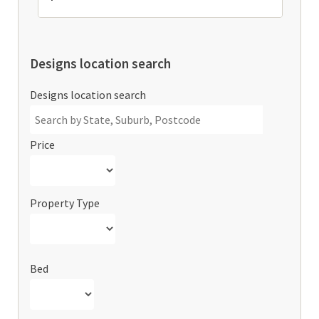
Designs location search
Designs location search
Price
Property Type
Bed