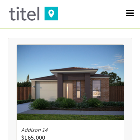
Addison 14
$165,000