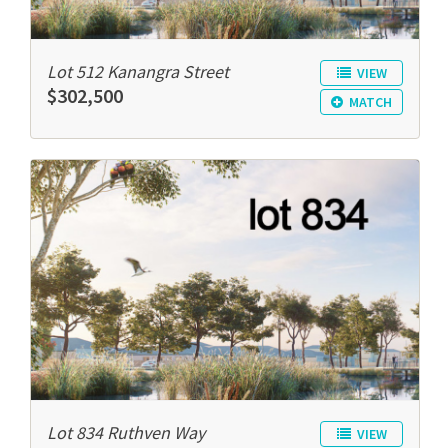
Lot 512 Kanangra Street
VIEW
$302,500
MATCH
Lot 834 Ruthven Way
VIEW