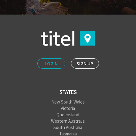
LOGIN
SIGN UP
STATES
New South Wales
Victoria
Queensland
Western Australia
South Australia
Tasmania