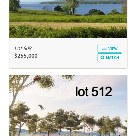
Lot 608
VIEW
$255,000
MATCH