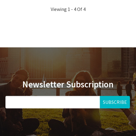
Viewing 1 - 4 Of 4
Newsletter Subscription
SUBSCRIBE