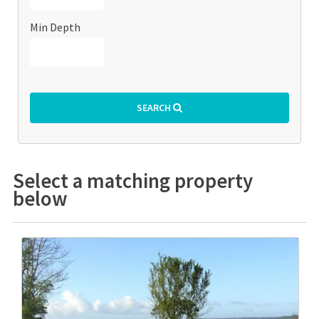
Min Depth
SEARCH
Select a matching property
below