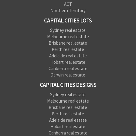
ACT
Northern Territory
CAPITAL CITIES LOTS
Sydney real estate
Melbourne real estate
Brisbane real estate
Perth real estate
Adelaide real estate
Hobart real estate
Canberra real estate
Darwin real estate
CAPITAL CITIES DESIGNS
Sydney real estate
Melbourne real estate
Brisbane real estate
Perth real estate
Adelaide real estate
Hobart real estate
Canberra real estate