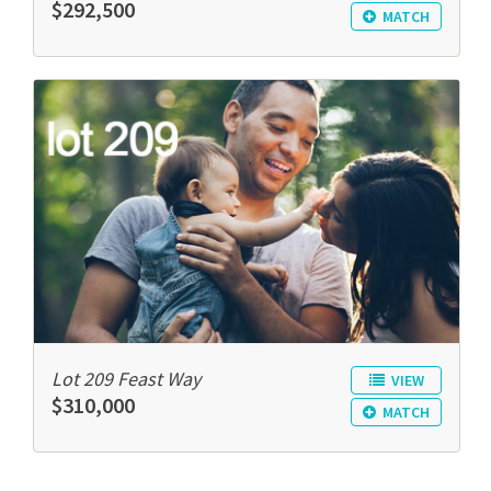
$292,500
MATCH
Lot 209 Feast Way
VIEW
$310,000
MATCH