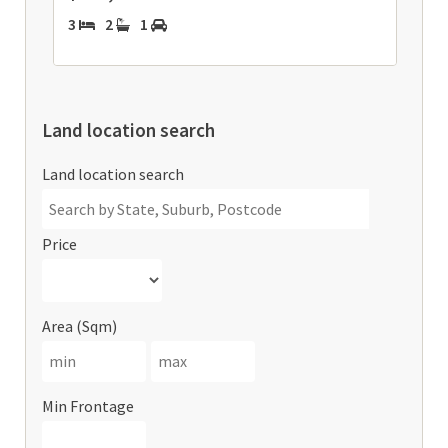
3
2
1
Land location search
Land location search
Price
Area (Sqm)
Min Frontage