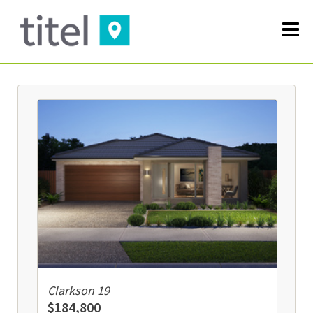
Clarkson 19
$184,800