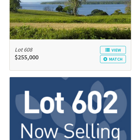
Lot 608
VIEW
$255,000
MATCH