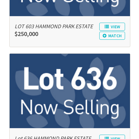
LOT 603 HAMMOND PARK ESTATE
VIEW
$250,000
MATCH
Lot 636 HAMMOND PARK ESTATE
VIEW