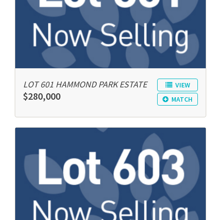
LOT 601 HAMMOND PARK ESTATE
VIEW
$280,000
MATCH