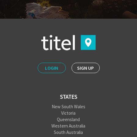
LOGIN
SIGN UP
STATES
New South Wales
Victoria
Queensland
Western Australia
South Australia