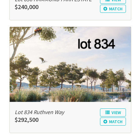
$240,000
MATCH
Lot 834 Ruthven Way
VIEW
$292,500
MATCH