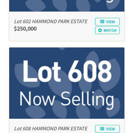
Lot 602 HAMMOND PARK ESTATE
VIEW
$250,000
MATCH
Lot 608 HAMMOND PARK ESTATE
VIEW