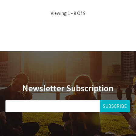
Viewing 1 - 9 Of 9
Newsletter Subscription
SUBSCRIBE