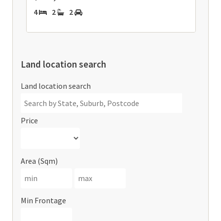
4
2
2
Land location search
Land location search
Price
Area (Sqm)
Min Frontage