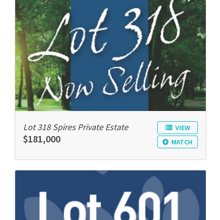
Lot 318 Spires Private Estate
VIEW
$181,000
MATCH