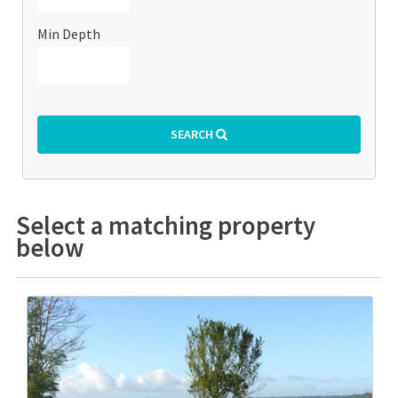
Min Depth
SEARCH
Select a matching property
below