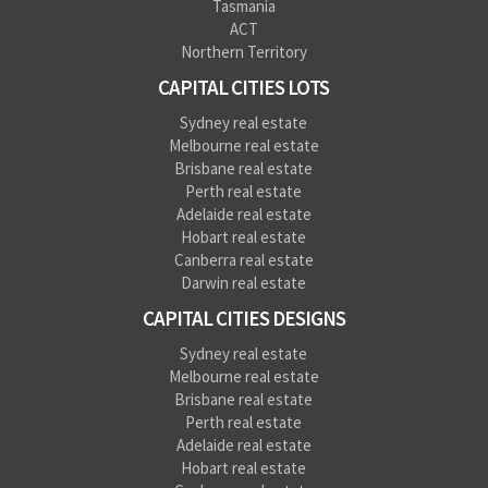
Tasmania
ACT
Northern Territory
CAPITAL CITIES LOTS
Sydney real estate
Melbourne real estate
Brisbane real estate
Perth real estate
Adelaide real estate
Hobart real estate
Canberra real estate
Darwin real estate
CAPITAL CITIES DESIGNS
Sydney real estate
Melbourne real estate
Brisbane real estate
Perth real estate
Adelaide real estate
Hobart real estate