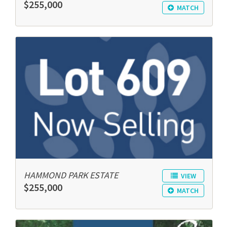
$255,000
MATCH
HAMMOND PARK ESTATE
VIEW
$255,000
MATCH