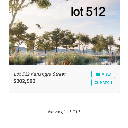
Lot 512 Kanangra Street
VIEW
$302,500
MATCH
Viewing 1 - 5 Of 5