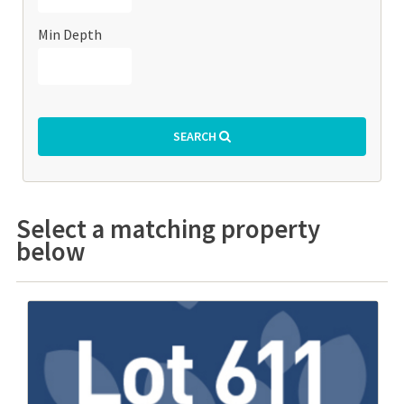
Min Depth
SEARCH
Select a matching property
below