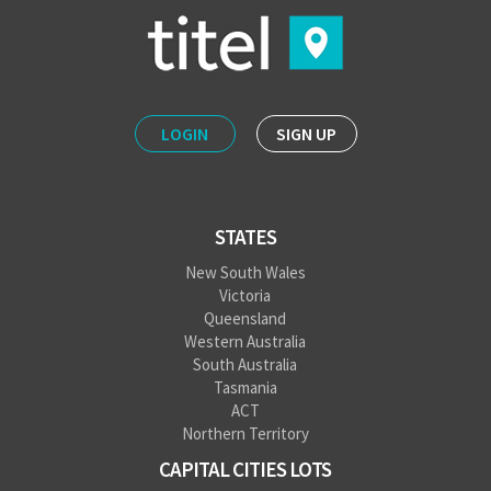
LOGIN
SIGN UP
STATES
New South Wales
Victoria
Queensland
Western Australia
South Australia
Tasmania
ACT
Northern Territory
CAPITAL CITIES LOTS