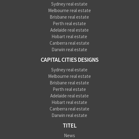
Sydney real estate
Melbourne real estate
Brisbane real estate
Perth real estate
Adelaide real estate
Hobart real estate
Canberra real estate
Darwin real estate
CAPITAL CITIES DESIGNS
Sydney real estate
Melbourne real estate
Brisbane real estate
Perth real estate
Adelaide real estate
Hobart real estate
Canberra real estate
Darwin real estate
TITEL
News