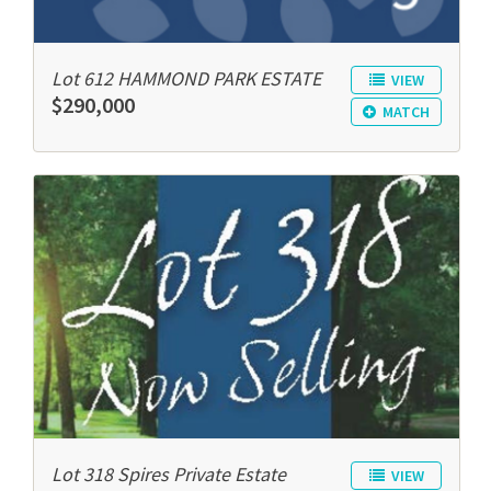
Lot 612 HAMMOND PARK ESTATE
VIEW
$290,000
MATCH
Lot 318 Spires Private Estate
VIEW