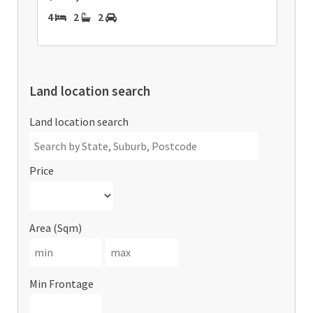
4
2
2
Land location search
Land location search
Price
Area (Sqm)
Min Frontage