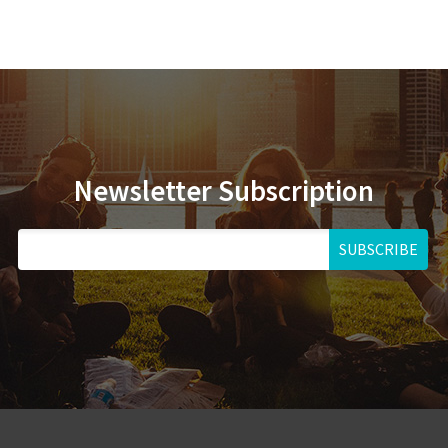
Newsletter Subscription
SUBSCRIBE