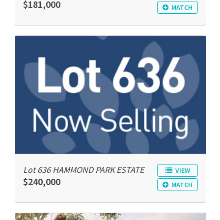
$181,000
MATCH
Lot 636 HAMMOND PARK ESTATE
VIEW
$240,000
MATCH