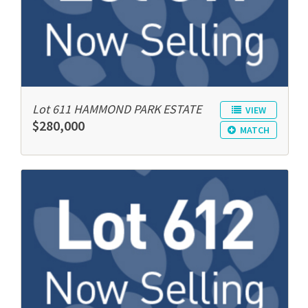
Lot 611 HAMMOND PARK ESTATE
VIEW
$280,000
MATCH