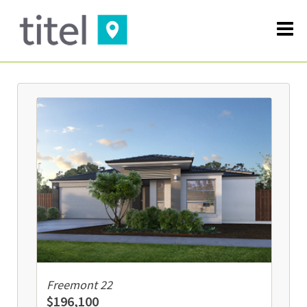
Freemont 22
$196,100