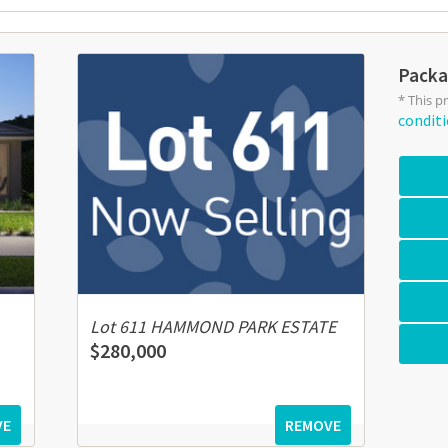
Packa
* This p
condit
Lot 611 HAMMOND PARK ESTATE
$280,000
VE
REMOVE