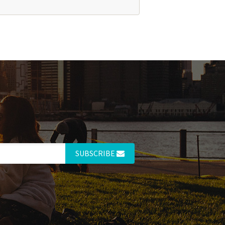
SUBSCRIBE