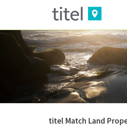
titel Match Land Prop