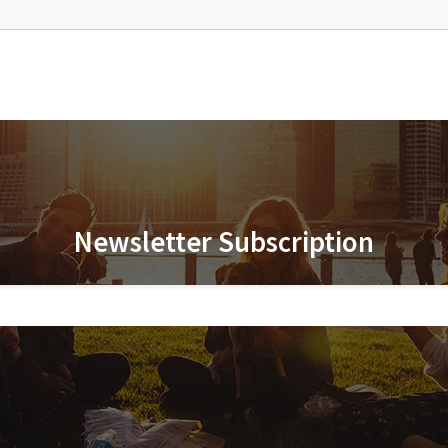
Newsletter Subscription