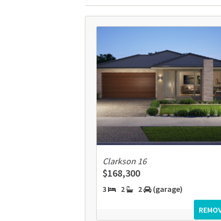
Clarkson 16
$168,300
3
2
2
(garage)
REMO