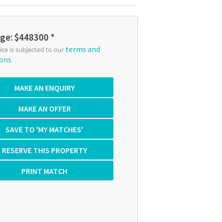
ge: $448300 *
terms and
rice is subjected to our
ions