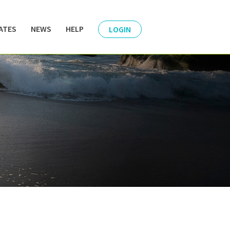
ATES
NEWS
HELP
LOGIN