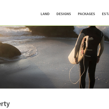
LAND
DESIGNS
PACKAGES
EST
erty