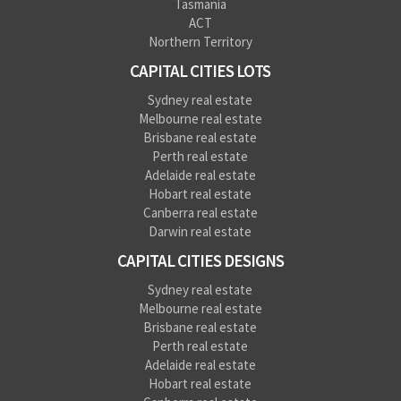
Tasmania
ACT
Northern Territory
CAPITAL CITIES LOTS
Sydney real estate
Melbourne real estate
Brisbane real estate
Perth real estate
Adelaide real estate
Hobart real estate
Canberra real estate
Darwin real estate
CAPITAL CITIES DESIGNS
Sydney real estate
Melbourne real estate
Brisbane real estate
Perth real estate
Adelaide real estate
Hobart real estate