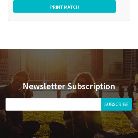
Newsletter Subscription
SUBSCRIBE