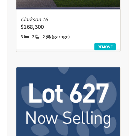
Clarkson 16
$168,300
3
2
2
(garage)
REMOVE