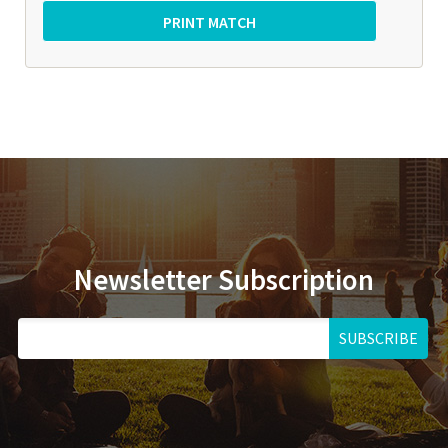
Newsletter Subscription
SUBSCRIBE