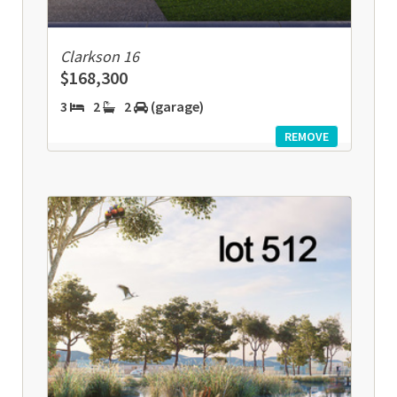
Clarkson 16
$168,300
3
2
2
(garage)
REMOVE