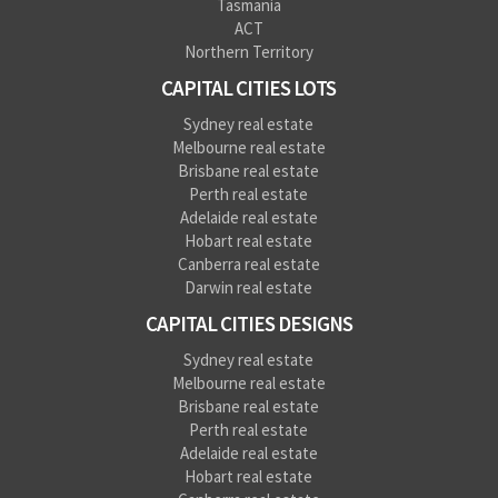
Tasmania
ACT
Northern Territory
CAPITAL CITIES LOTS
Sydney real estate
Melbourne real estate
Brisbane real estate
Perth real estate
Adelaide real estate
Hobart real estate
Canberra real estate
Darwin real estate
CAPITAL CITIES DESIGNS
Sydney real estate
Melbourne real estate
Brisbane real estate
Perth real estate
Adelaide real estate
Hobart real estate