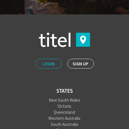
LOGIN
SIGN UP
STATES
New South Wales
Victoria
Queensland
Western Australia
South Australia