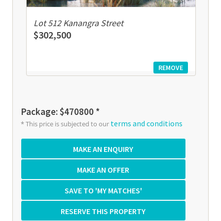
Lot 512 Kanangra Street
$302,500
REMOVE
Package: $470800 *
terms and conditions
* This price is subjected to our