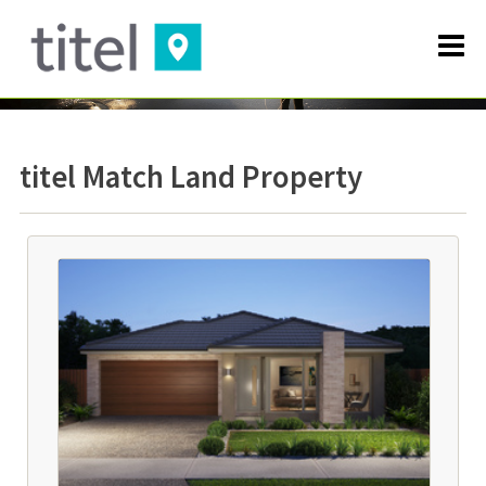
titel Match Land Property