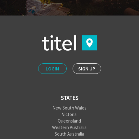
LOGIN
SIGN UP
STATES
New South Wales
Victoria
Queensland
Western Australia
South Australia