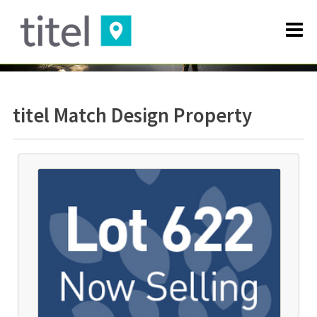
titel Match Design Property