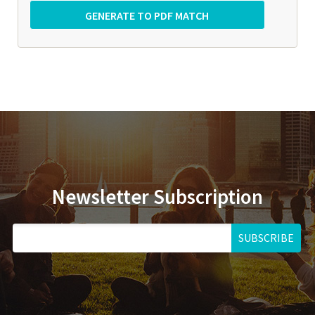
Newsletter Subscription
SUBSCRIBE