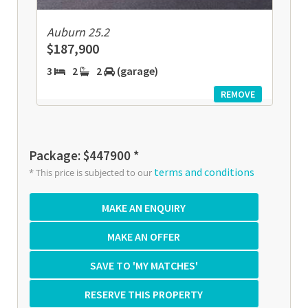
Auburn 25.2
$187,900
3
2
2
(garage)
REMOVE
Package: $447900 *
terms and conditions
* This price is subjected to our