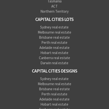
Tasmania
ACT
Northern Territory
CAPITAL CITIES LOTS
Sydney real estate
Melbourne real estate
Brisbane real estate
Perth real estate
Adelaide real estate
Hobart real estate
Canberra real estate
Darwin real estate
CAPITAL CITIES DESIGNS
Sydney real estate
Melbourne real estate
Brisbane real estate
Perth real estate
Adelaide real estate
Hobart real estate