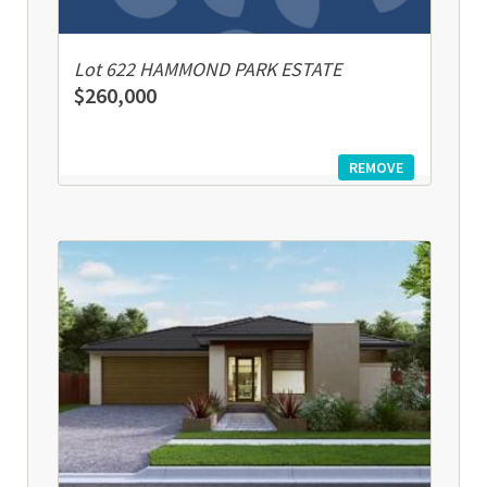
Lot 622 HAMMOND PARK ESTATE
$260,000
REMOVE