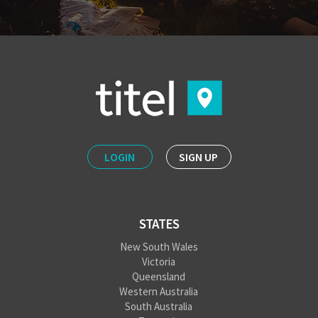
LOGIN
SIGN UP
STATES
New South Wales
Victoria
Queensland
Western Australia
South Australia