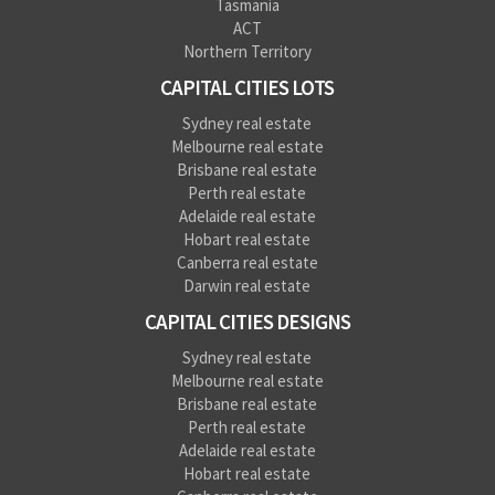
Tasmania
ACT
Northern Territory
CAPITAL CITIES LOTS
Sydney real estate
Melbourne real estate
Brisbane real estate
Perth real estate
Adelaide real estate
Hobart real estate
Canberra real estate
Darwin real estate
CAPITAL CITIES DESIGNS
Sydney real estate
Melbourne real estate
Brisbane real estate
Perth real estate
Adelaide real estate
Hobart real estate