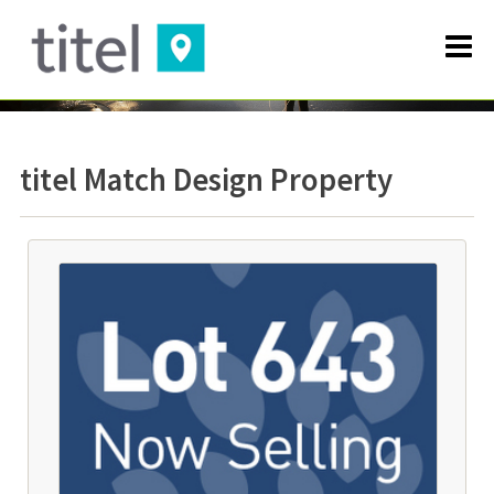
titel Match Design Property