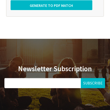
Newsletter Subscription
SUBSCRIBE