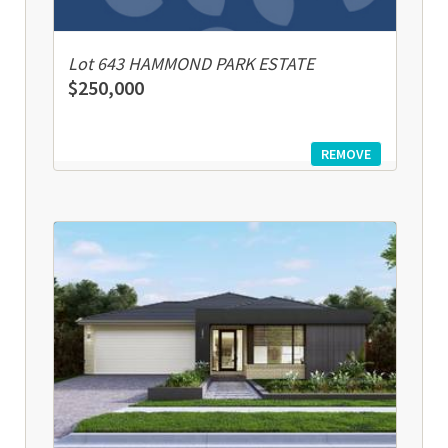
Lot 643 HAMMOND PARK ESTATE
$250,000
REMOVE