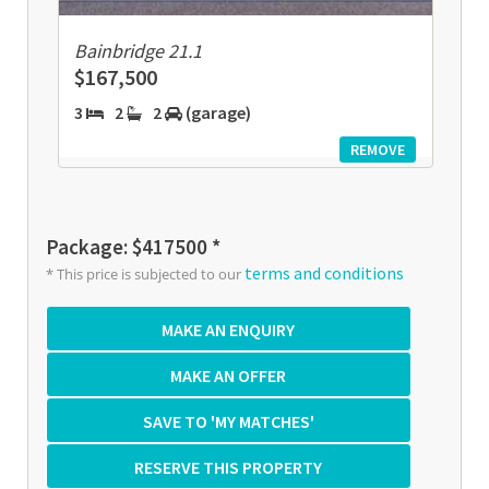
Bainbridge 21.1
$167,500
3
2
2
(garage)
REMOVE
Package: $417500 *
terms and conditions
* This price is subjected to our