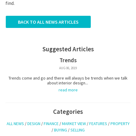
find.
BACK TO ALL NEWS ARTICLES
Suggested Articles
Trends
AUG 06, 2019
Trends come and go and there will always be trends when we talk
about interior design...
read more
Categories
ALL NEWS
/
DESIGN
/
FINANCE
/
MARKET VIEW
/
FEATURES
/
PROPERTY
/
BUYING
/
SELLING