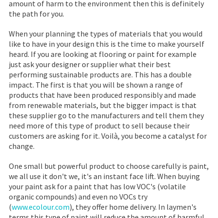
amount of harm to the environment then this is definitely
the path for you.
When your planning the types of materials that you would
like to have in your design this is the time to make yourself
heard. If you are looking at flooring or paint for example
just ask your designer or supplier what their best
performing sustainable products are. This has a double
impact. The first is that you will be shown a range of
products that have been produced responsibly and made
from renewable materials, but the bigger impact is that
these supplier go to the manufacturers and tell them they
need more of this type of product to sell because their
customers are asking for it. Voilà, you become a catalyst for
change.
One small but powerful product to choose carefully is paint,
we all use it don't we, it's an instant face lift. When buying
your paint ask for a paint that has low VOC's (volatile
organic compounds) and even no VOCs try
(
www.ecolour.com
), they offer home delivery. In laymen's
terms this type of paint will reduce the amount of harmful