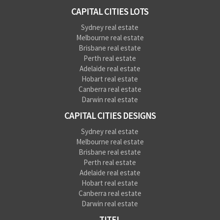
CAPITAL CITIES LOTS
Sydney real estate
Melbourne real estate
Brisbane real estate
Perth real estate
Adelaide real estate
Hobart real estate
Canberra real estate
Darwin real estate
CAPITAL CITIES DESIGNS
Sydney real estate
Melbourne real estate
Brisbane real estate
Perth real estate
Adelaide real estate
Hobart real estate
Canberra real estate
Darwin real estate
TITEL