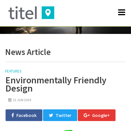
News Article
FEATURES
Environmentally Friendly
Design
21 JUN 2019
Facebook
Twitter
Google+