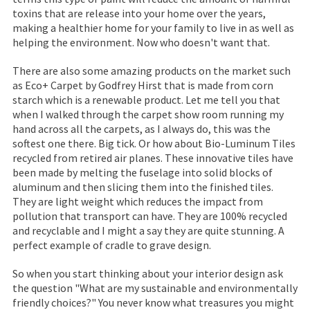
toxins that are release into your home over the years,
making a healthier home for your family to live in as well as
helping the environment. Now who doesn't want that.
There are also some amazing products on the market such
as Eco+ Carpet by Godfrey Hirst that is made from corn
starch which is a renewable product. Let me tell you that
when I walked through the carpet show room running my
hand across all the carpets, as I always do, this was the
softest one there. Big tick. Or how about Bio-Luminum Tiles
recycled from retired air planes. These innovative tiles have
been made by melting the fuselage into solid blocks of
aluminum and then slicing them into the finished tiles.
They are light weight which reduces the impact from
pollution that transport can have. They are 100% recycled
and recyclable and I might a say they are quite stunning. A
perfect example of cradle to grave design.
So when you start thinking about your interior design ask
the question "What are my sustainable and environmentally
friendly choices?" You never know what treasures you might