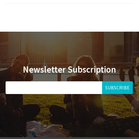
Newsletter Subscription
SUBSCRIBE