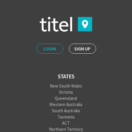
LOGIN
SIGN UP
STATES
New South Wales
Victoria
Queensland
Western Australia
South Australia
Tasmania
ACT
Northern Territory