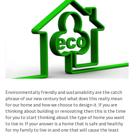
Environmentally friendly and sustainability are the catch
phrase of our new century but what does this really mean
for our home and how we choose to design it. If you are
thinking about building or renovating then this is the time
for you to start thinking about the type of home you want
to live in. If your answer is a home that is safe and healthy
for my family to live in and one that will cause the least