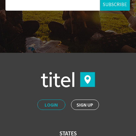
SUBSCRIBE
LOGIN
SIGN UP
STATES