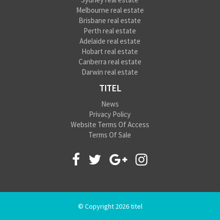
Melbourne real estate
Brisbane real estate
Perth real estate
Adelaide real estate
Hobart real estate
Canberra real estate
Darwin real estate
TITEL
News
Privacy Policy
Website Terms Of Access
Terms Of Sale
© Copyright 2026 titel