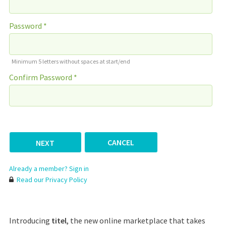
Password *
Minimum 5 letters without spaces at start/end
Confirm Password *
CANCEL
Already a member? Sign in
Read our Privacy Policy
Introducing
titel
, the new online marketplace that takes