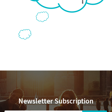
Newsletter Subscription