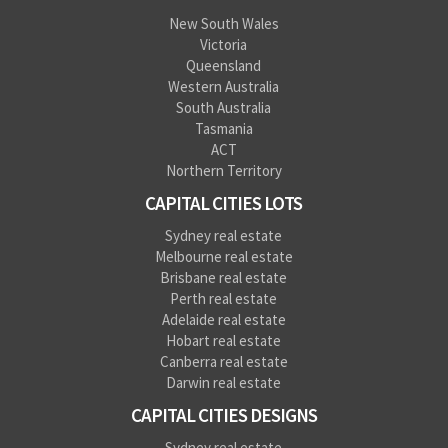
New South Wales
Victoria
Queensland
Western Australia
South Australia
Tasmania
ACT
Northern Territory
CAPITAL CITIES LOTS
Sydney real estate
Melbourne real estate
Brisbane real estate
Perth real estate
Adelaide real estate
Hobart real estate
Canberra real estate
Darwin real estate
CAPITAL CITIES DESIGNS
Sydney real estate