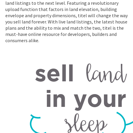
land listings to the next level. Featuring a revolutionary
upload function that factors in land elevation, building
envelope and property dimensions, titel will change the way
you sell land forever. With live land listings, the latest house
plans and the ability to mix and match the two, titel is the
must-have online resource for developers, builders and
consumers alike.