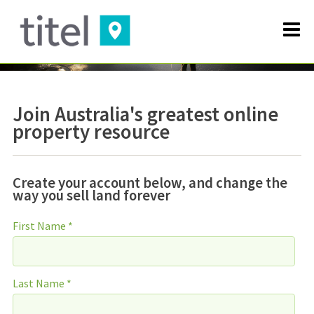
Join Australia's greatest online
property resource
Create your account below, and change the
way you sell land forever
First Name *
Last Name *