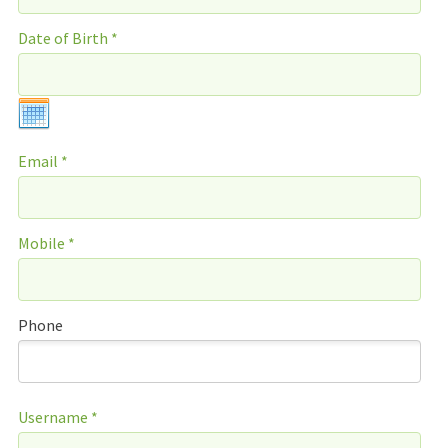
Date of Birth *
Email *
Mobile *
Phone
Username *