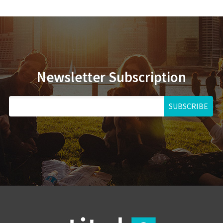
Newsletter Subscription
SUBSCRIBE