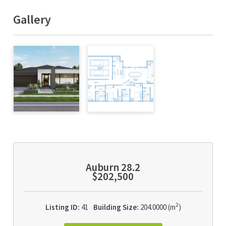
Gallery
Auburn 28.2
$202,500
2
Listing ID:
41
Building Size:
204.0000 (m
)