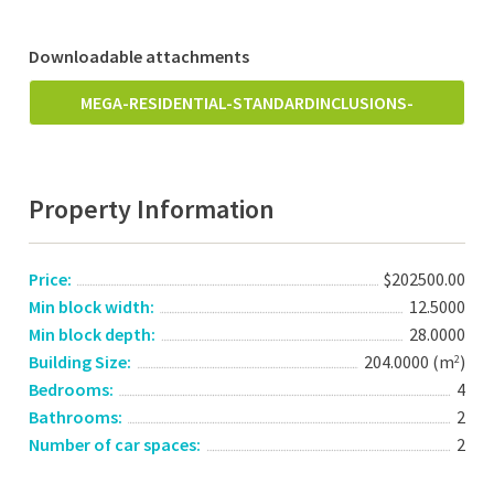
Downloadable attachments
MEGA-RESIDENTIAL-STANDARDINCLUSIONS-
MAY2018.PDF
Property Information
Price:
$202500.00
Min block width:
12.5000
Min block depth:
28.0000
Building Size:
204.0000 (m
)
2
Bedrooms:
4
Bathrooms:
2
Number of car spaces:
2