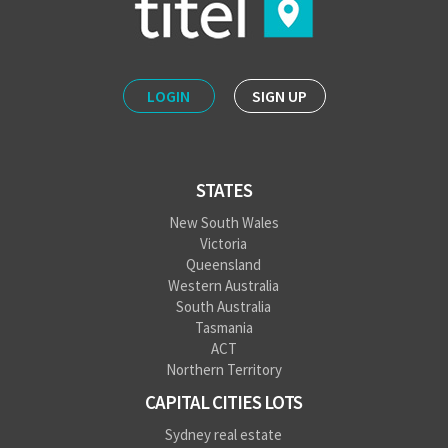
LOGIN
SIGN UP
STATES
New South Wales
Victoria
Queensland
Western Australia
South Australia
Tasmania
ACT
Northern Territory
CAPITAL CITIES LOTS
Sydney real estate