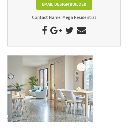
EMAIL DESIGN BUILDER
Contact Name: Mega Residential