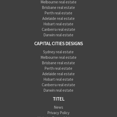
Melbourne real estate
Brisbane real estate
Perth real estate
Adelaide real estate
Hobart real estate
Canberra real estate
Darwin real estate
CAPITAL CITIES DESIGNS
Sydney real estate
Melbourne real estate
Brisbane real estate
Perth real estate
Adelaide real estate
Hobart real estate
Canberra real estate
Darwin real estate
TITEL
News
Privacy Policy