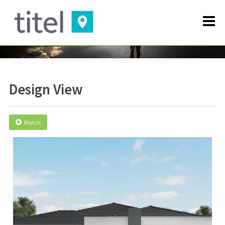
Design View
Match