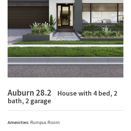
Auburn 28.2
House with 4 bed, 2
bath, 2 garage
Amenities:
Rumpus Room