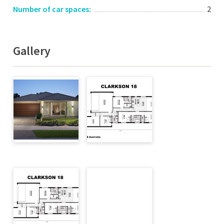
Number of car spaces:
2
Gallery