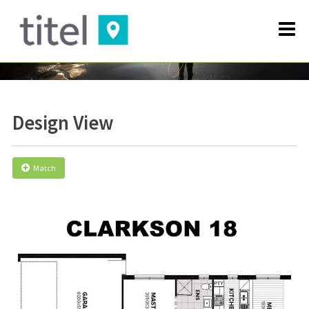
Design View
Match