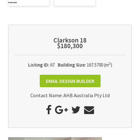
Clarkson 18
$180,300
2
Listing ID:
67
Building Size:
167.5700 (m
)
EMAIL DESIGN BUILDER
Contact Name: AHB Australia Pty Ltd