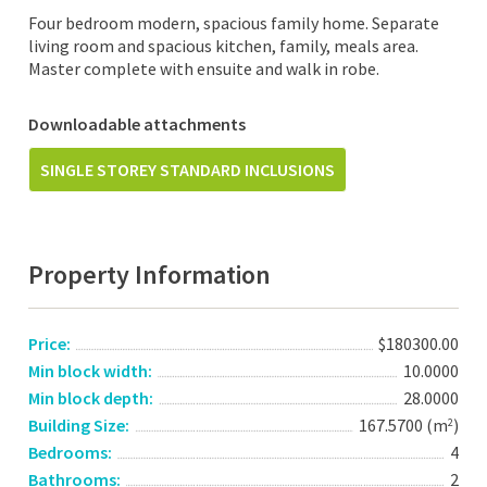
Four bedroom modern, spacious family home. Separate
living room and spacious kitchen, family, meals area.
Master complete with ensuite and walk in robe.
Downloadable attachments
SINGLE STOREY STANDARD INCLUSIONS
Property Information
Price:
$180300.00
Min block width:
10.0000
Min block depth:
28.0000
Building Size:
167.5700 (m
)
2
Bedrooms:
4
Bathrooms:
2