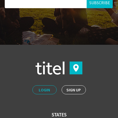
SUBSCRIBE
LOGIN
SIGN UP
STATES