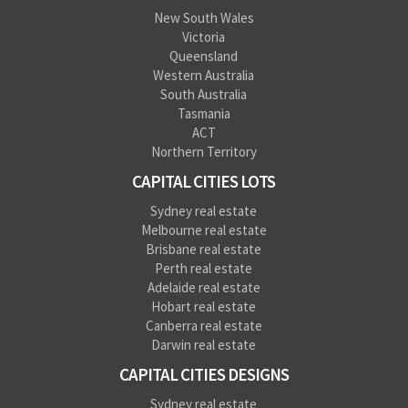
New South Wales
Victoria
Queensland
Western Australia
South Australia
Tasmania
ACT
Northern Territory
CAPITAL CITIES LOTS
Sydney real estate
Melbourne real estate
Brisbane real estate
Perth real estate
Adelaide real estate
Hobart real estate
Canberra real estate
Darwin real estate
CAPITAL CITIES DESIGNS
Sydney real estate