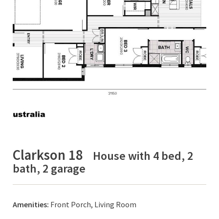
Clarkson 18
House with 4 bed, 2
bath, 2 garage
Amenities:
Front Porch, Living Room