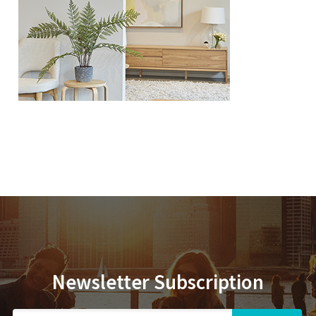
Newsletter Subscription