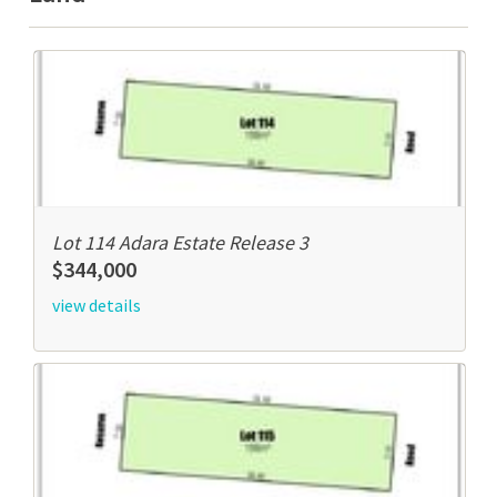
Lot 114 Adara Estate Release 3
$344,000
view details