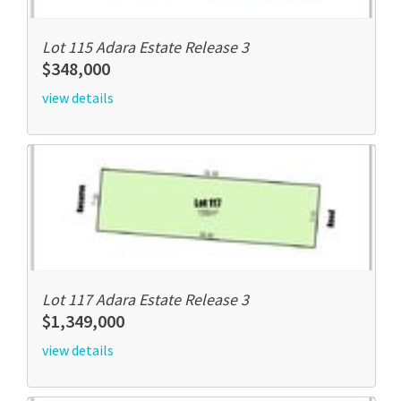
Lot 115 Adara Estate Release 3
$348,000
view details
Lot 117 Adara Estate Release 3
$1,349,000
view details