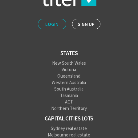
LOGIN
SIGN UP
STATES
New South Wales
Victoria
Queensland
Western Australia
South Australia
Tasmania
ACT
Northern Territory
CAPITAL CITIES LOTS
Sydney real estate
Melbourne real estate