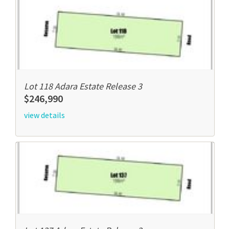
Lot 118 Adara Estate Release 3
$246,990
view details