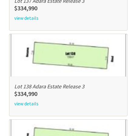
Lot 137 Adara Estate Release 3
$334,990
view details
Lot 138 Adara Estate Release 3
$334,990
view details