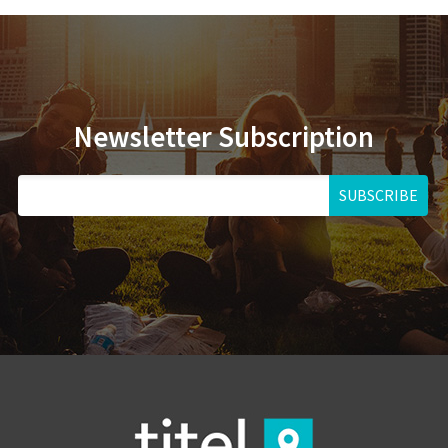
Newsletter Subscription
SUBSCRIBE