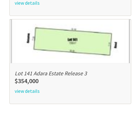
view details
Lot 141 Adara Estate Release 3
$354,000
view details