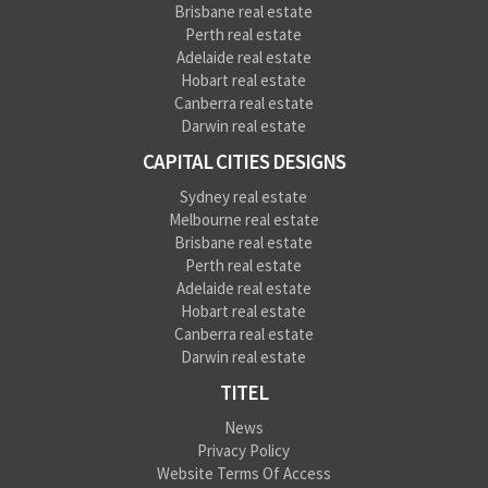
Brisbane real estate
Perth real estate
Adelaide real estate
Hobart real estate
Canberra real estate
Darwin real estate
CAPITAL CITIES DESIGNS
Sydney real estate
Melbourne real estate
Brisbane real estate
Perth real estate
Adelaide real estate
Hobart real estate
Canberra real estate
Darwin real estate
TITEL
News
Privacy Policy
Website Terms Of Access