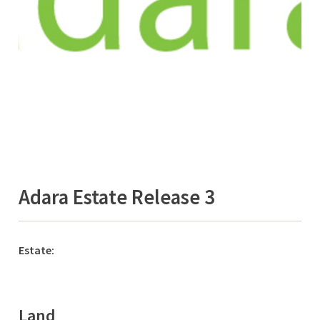
Adara Estate Release 3
Estate:
Land