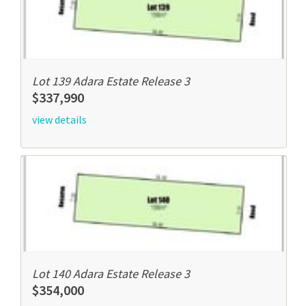
Lot 139 Adara Estate Release 3
$337,990
view details
Lot 140 Adara Estate Release 3
$354,000