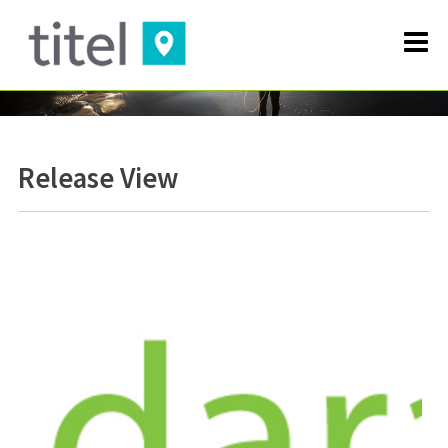
Release View