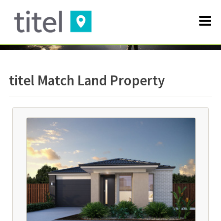
titel Match Land Property