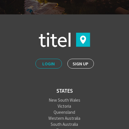
LOGIN
SIGN UP
STATES
New South Wales
Victoria
Queensland
Western Australia
South Australia