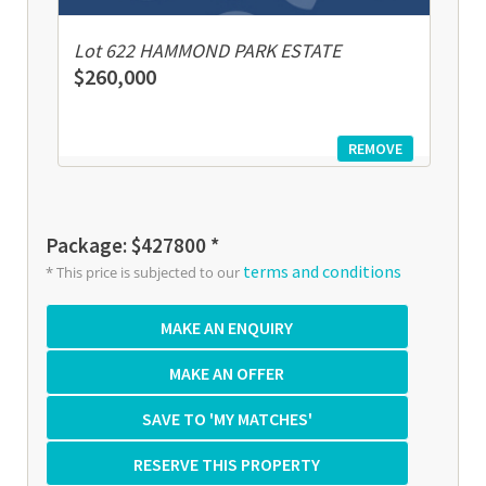
Lot 622 HAMMOND PARK ESTATE
$260,000
REMOVE
Package: $427800 *
terms and conditions
* This price is subjected to our