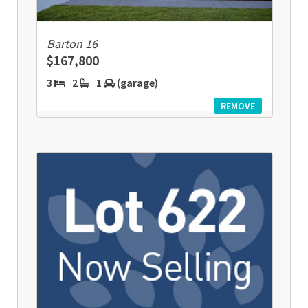
Barton 16
$167,800
3
2
1
(garage)
REMOVE