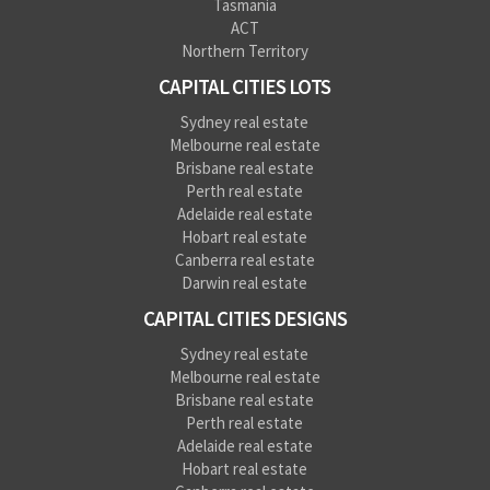
Tasmania
ACT
Northern Territory
CAPITAL CITIES LOTS
Sydney real estate
Melbourne real estate
Brisbane real estate
Perth real estate
Adelaide real estate
Hobart real estate
Canberra real estate
Darwin real estate
CAPITAL CITIES DESIGNS
Sydney real estate
Melbourne real estate
Brisbane real estate
Perth real estate
Adelaide real estate
Hobart real estate