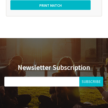
Newsletter Subscription
SUBSCRIBE