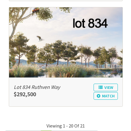
Lot 834 Ruthven Way
VIEW
$292,500
MATCH
Viewing 1 - 20 Of 21