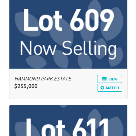
HAMMOND PARK ESTATE
VIEW
$255,000
MATCH