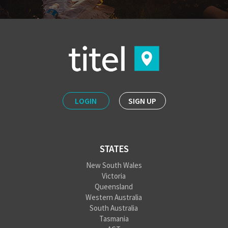
LOGIN
SIGN UP
STATES
New South Wales
Victoria
Queensland
Western Australia
South Australia
Tasmania