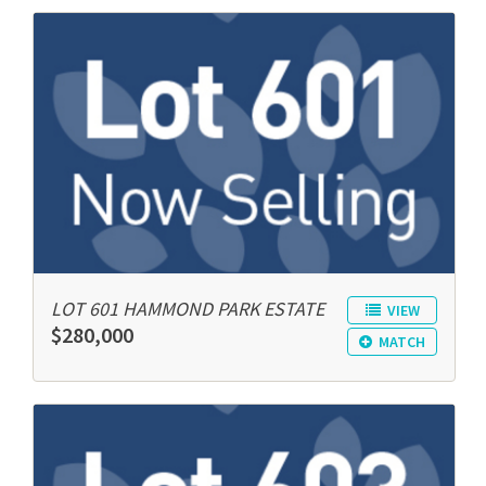
LOT 601 HAMMOND PARK ESTATE
VIEW
$280,000
MATCH