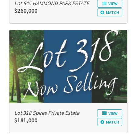
Lot 645 HAMMOND PARK ESTATE
VIEW
$260,000
MATCH
Lot 318 Spires Private Estate
VIEW
$181,000
MATCH