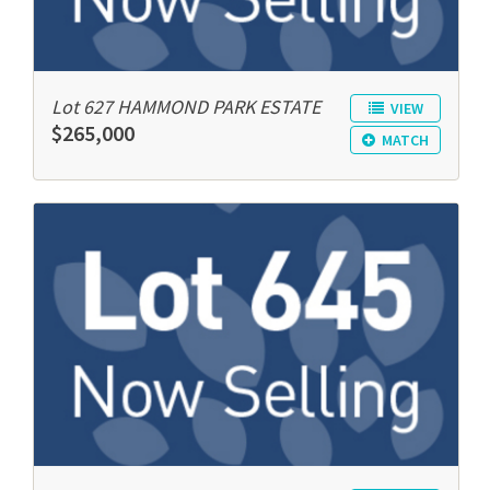
Lot 627 HAMMOND PARK ESTATE
VIEW
$265,000
MATCH