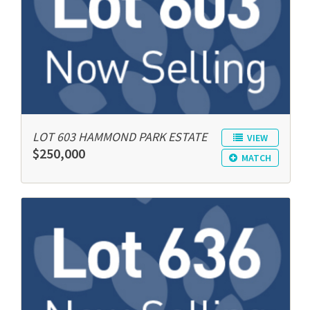
LOT 603 HAMMOND PARK ESTATE
VIEW
$250,000
MATCH