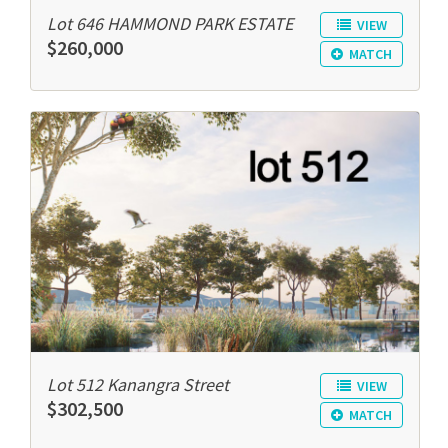
Lot 646 HAMMOND PARK ESTATE
VIEW
$260,000
MATCH
Lot 512 Kanangra Street
VIEW
$302,500
MATCH