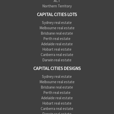
ACT
Northern Territory
CAPITAL CITIES LOTS
Sydney real estate
Melbourne real estate
Brisbane real estate
Perth real estate
Adelaide real estate
Hobart real estate
Canberra real estate
Darwin real estate
CAPITAL CITIES DESIGNS
Sydney real estate
Melbourne real estate
Brisbane real estate
Perth real estate
Adelaide real estate
Hobart real estate
Canberra real estate
Darwin real estate