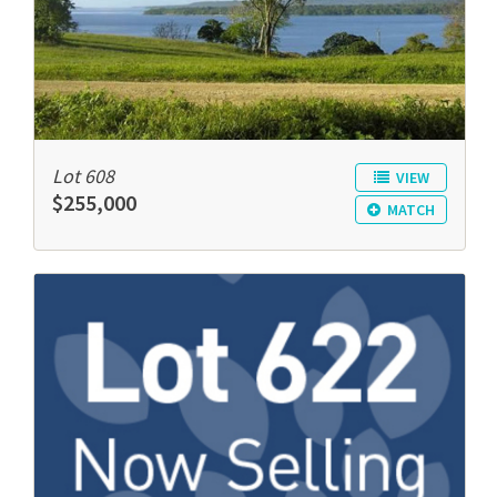
Lot 608
VIEW
$255,000
MATCH