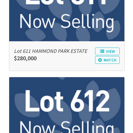
Lot 611 HAMMOND PARK ESTATE
VIEW
$280,000
MATCH