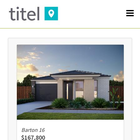
Barton 16
$167,800