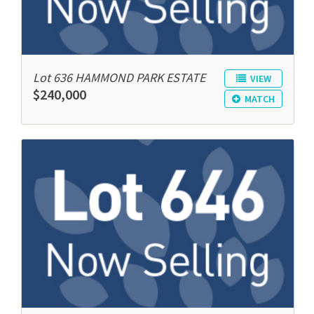
Lot 636 HAMMOND PARK ESTATE
VIEW
$240,000
MATCH