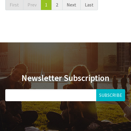
First
Prev
1
2
Next
Last
Newsletter Subscription
SUBSCRIBE