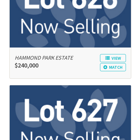
HAMMOND PARK ESTATE
VIEW
$240,000
MATCH