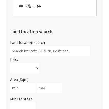
3
2
1
Land location search
Land location search
Price
Area (Sqm)
Min Frontage