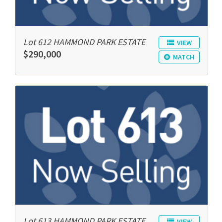
Lot 612 HAMMOND PARK ESTATE
VIEW
$290,000
MATCH
Lot 613 HAMMOND PARK ESTATE
VIEW