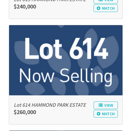
$240,000
MATCH
Lot 614 HAMMOND PARK ESTATE
VIEW
$260,000
MATCH