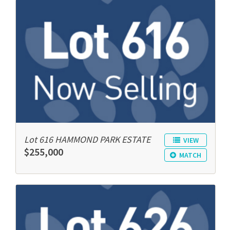
Lot 616 HAMMOND PARK ESTATE
VIEW
$255,000
MATCH