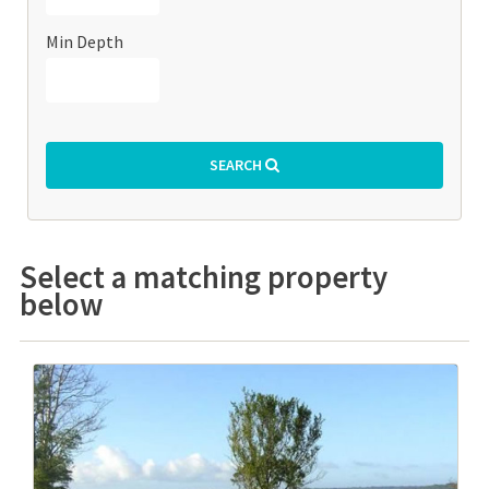
Min Depth
SEARCH
Select a matching property
below