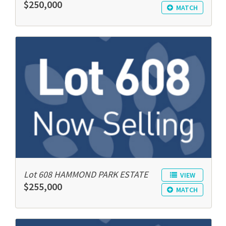
$250,000
MATCH
Lot 608 HAMMOND PARK ESTATE
VIEW
$255,000
MATCH