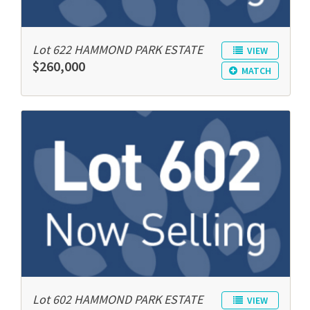
Lot 622 HAMMOND PARK ESTATE
VIEW
$260,000
MATCH
Lot 602 HAMMOND PARK ESTATE
VIEW