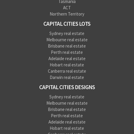
Tasmania
ACT
Northern Territory
CAPITAL CITIES LOTS
Sydney real estate
Melbourne real estate
Brisbane real estate
Perth real estate
Adelaide real estate
Hobart real estate
Canberra real estate
Darwin real estate
CAPITAL CITIES DESIGNS
Sydney real estate
Melbourne real estate
Brisbane real estate
Perth real estate
Adelaide real estate
Hobart real estate