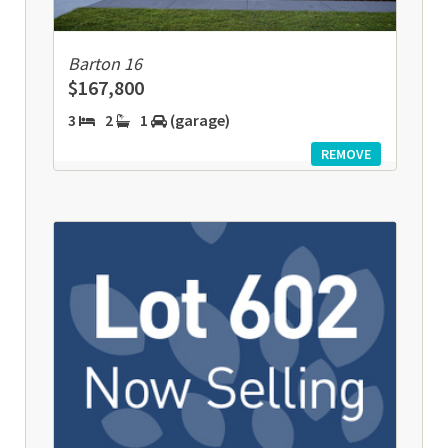
Barton 16
$167,800
3
2
1
(garage)
REMOVE