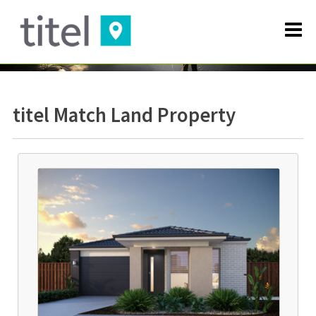
titel Match Land Property