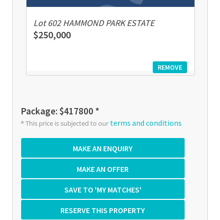
Lot 602 HAMMOND PARK ESTATE
$250,000
REMOVE
Package: $417800 *
terms and conditions
* This price is subjected to our