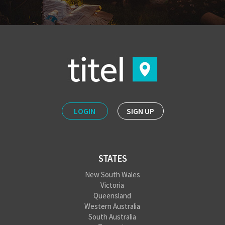
LOGIN
SIGN UP
STATES
New South Wales
Victoria
Queensland
Western Australia
South Australia