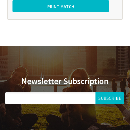
Newsletter Subscription
SUBSCRIBE