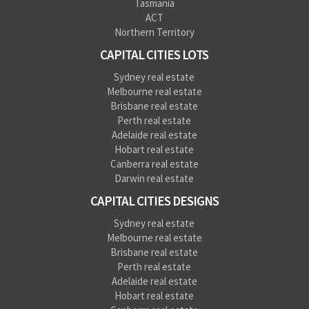
Tasmania
ACT
Northern Territory
CAPITAL CITIES LOTS
Sydney real estate
Melbourne real estate
Brisbane real estate
Perth real estate
Adelaide real estate
Hobart real estate
Canberra real estate
Darwin real estate
CAPITAL CITIES DESIGNS
Sydney real estate
Melbourne real estate
Brisbane real estate
Perth real estate
Adelaide real estate
Hobart real estate