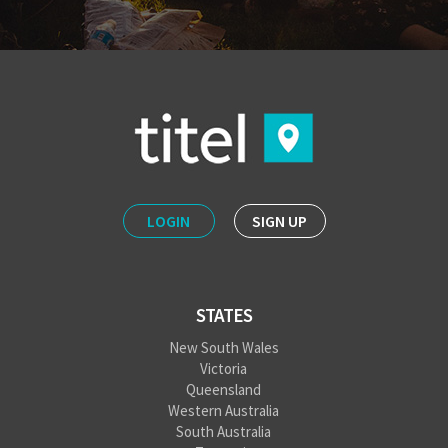
LOGIN
SIGN UP
STATES
New South Wales
Victoria
Queensland
Western Australia
South Australia