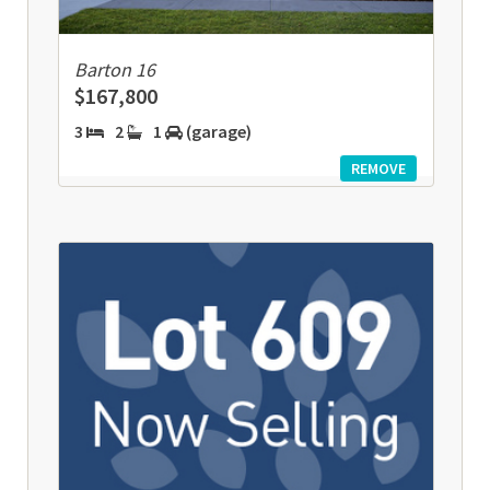
Barton 16
$167,800
3
2
1
(garage)
REMOVE