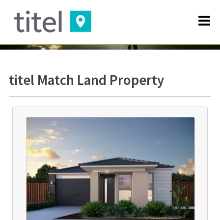
titel Match Land Property