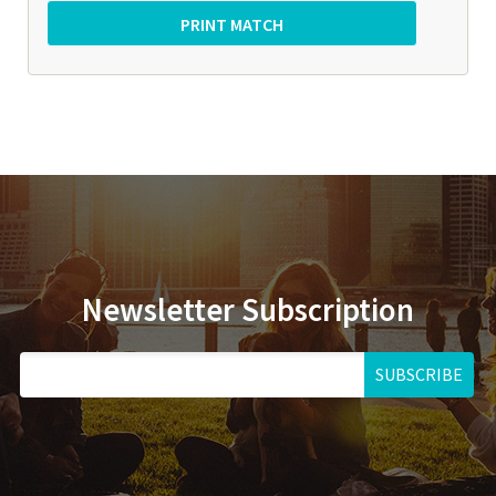
Newsletter Subscription
SUBSCRIBE