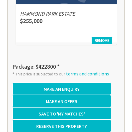
HAMMOND PARK ESTATE
$255,000
REMOVE
Package: $422800 *
terms and conditions
* This price is subjected to our