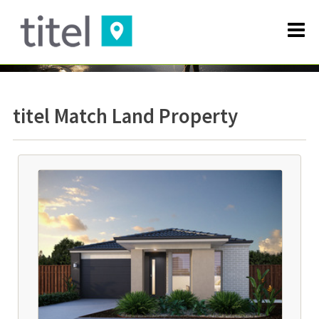
titel Match Land Property