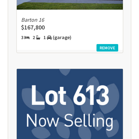
Barton 16
$167,800
3
2
1
(garage)
REMOVE