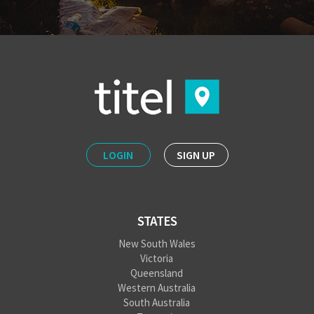
LOGIN
SIGN UP
STATES
New South Wales
Victoria
Queensland
Western Australia
South Australia