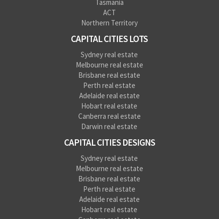
Tasmania
ACT
Northern Territory
CAPITAL CITIES LOTS
Sydney real estate
Melbourne real estate
Brisbane real estate
Perth real estate
Adelaide real estate
Hobart real estate
Canberra real estate
Darwin real estate
CAPITAL CITIES DESIGNS
Sydney real estate
Melbourne real estate
Brisbane real estate
Perth real estate
Adelaide real estate
Hobart real estate