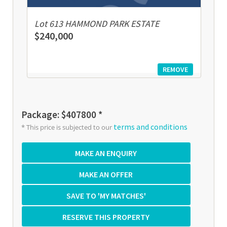
Lot 613 HAMMOND PARK ESTATE
$240,000
REMOVE
Package: $407800 *
terms and conditions
* This price is subjected to our