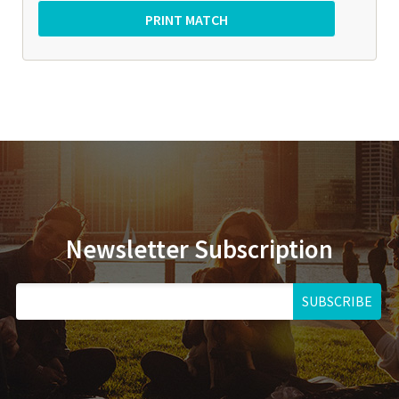
Newsletter Subscription
SUBSCRIBE