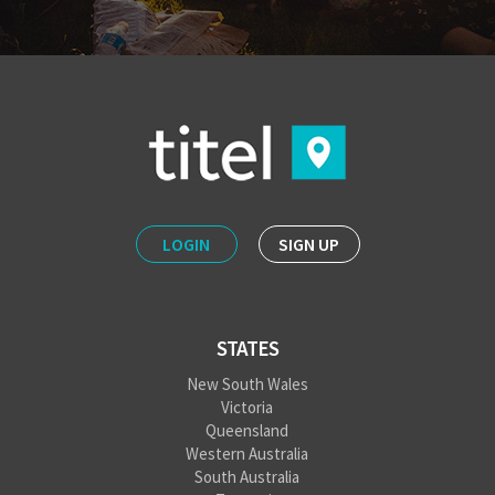
LOGIN
SIGN UP
STATES
New South Wales
Victoria
Queensland
Western Australia
South Australia