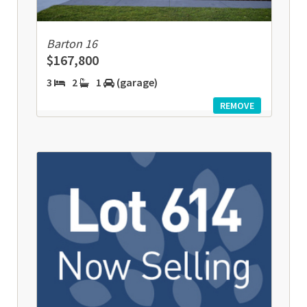
Barton 16
$167,800
3
2
1
(garage)
REMOVE