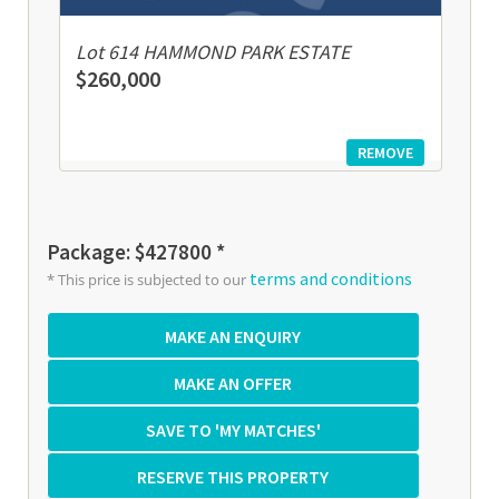
Lot 614 HAMMOND PARK ESTATE
$260,000
REMOVE
Package: $427800 *
terms and conditions
* This price is subjected to our