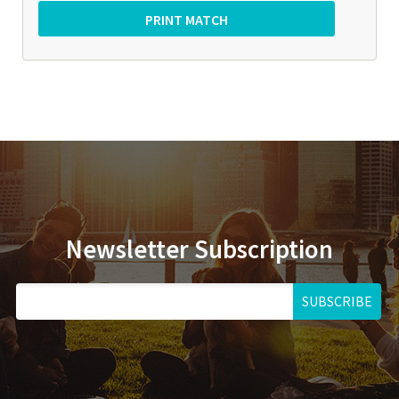
Newsletter Subscription
SUBSCRIBE