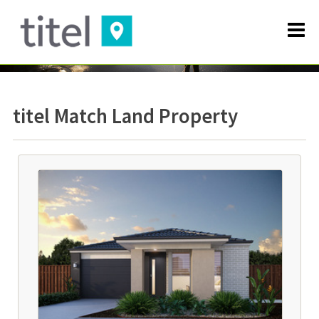
titel Match Land Property