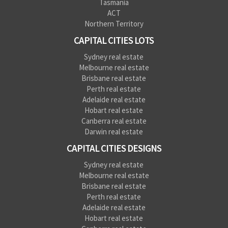
Tasmania
ACT
Northern Territory
CAPITAL CITIES LOTS
Sydney real estate
Melbourne real estate
Brisbane real estate
Perth real estate
Adelaide real estate
Hobart real estate
Canberra real estate
Darwin real estate
CAPITAL CITIES DESIGNS
Sydney real estate
Melbourne real estate
Brisbane real estate
Perth real estate
Adelaide real estate
Hobart real estate