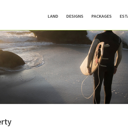
LAND
DESIGNS
PACKAGES
EST
erty