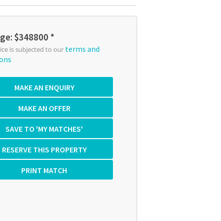
ge: $348800 *
terms and
rice is subjected to our
ions