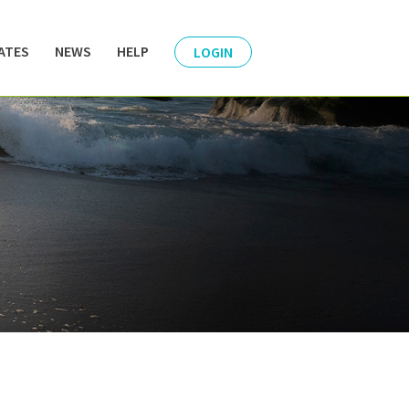
ATES
NEWS
HELP
LOGIN