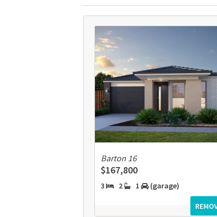
Barton 16
$167,800
3
2
1
(garage)
REMO