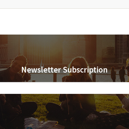
Newsletter Subscription