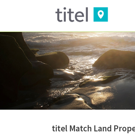
titel Match Land Prop