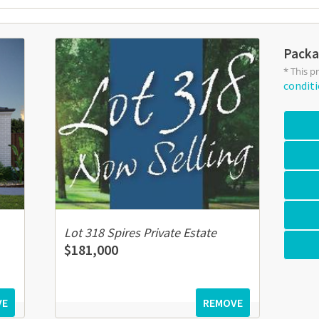
Packa
* This p
condit
Lot 318 Spires Private Estate
$181,000
VE
REMOVE