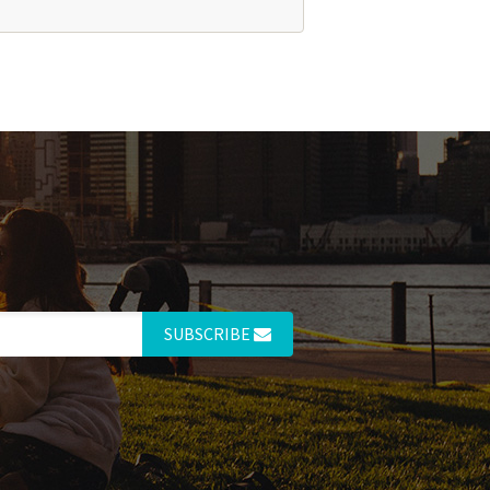
SUBSCRIBE