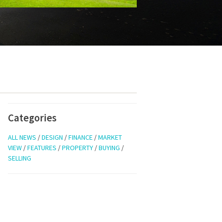
Categories
ALL NEWS
/
DESIGN
/
FINANCE
/
MARKET
VIEW
/
FEATURES
/
PROPERTY
/
BUYING
/
SELLING