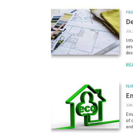
PRO
De
JUL 
Int
aes
des
RE
FEA
En
JUN 
Env
of 
and