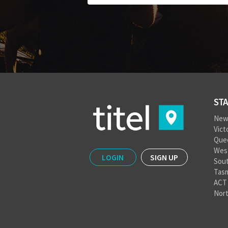
STA
New
Vict
Que
West
LOGIN
SIGN UP
Sout
Tas
ACT
Nort