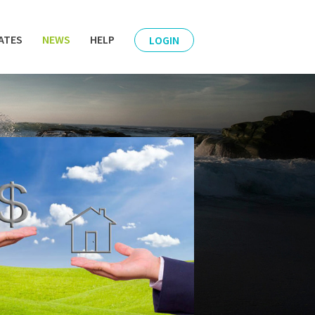
ATES
NEWS
HELP
LOGIN