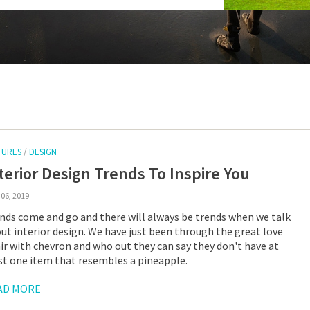
TURES
/
DESIGN
terior Design Trends To Inspire You
06, 2019
nds come and go and there will always be trends when we talk
ut interior design. We have just been through the great love
air with chevron and who out they can say they don't have at
st one item that resembles a pineapple.
AD MORE