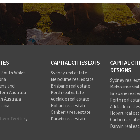
TES
CAPITAL CITIES LOTS
CAPITAL CIT
DESIGNS
 South Wales
Sydney real estate
oria
Melbourne real estate
Sydney real es
ensland
Brisbane real estate
Melbourne real
ern Australia
Perth real estate
Brisbane real e
h Australia
Adelaide real estate
Perth real esta
mania
Hobart real estate
Adelaide real e
Canberra real estate
Hobart real est
hern Territory
Darwin real estate
Canberra real e
Darwin real est