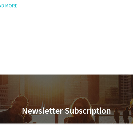
AD MORE
Newsletter Subscription