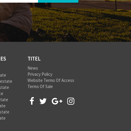
IES
TITEL
News
Privacy Policy
tate
Website Terms Of Access
 estate
Terms Of Sale
state
te
state
ate
state
ate