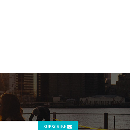
SUBSCRIBE