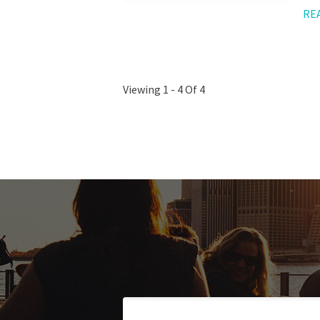
RE
Viewing 1 - 4 Of 4