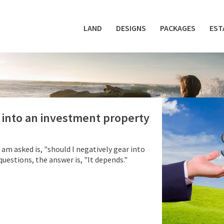
LAND
DESIGNS
PACKAGES
EST
r into an investment property
m asked is, "should I negatively gear into
estions, the answer is, "It depends."