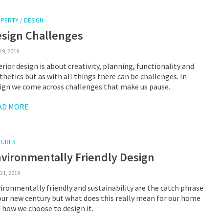
PERTY
/
DESIGN
sign Challenges
29, 2019
erior design is about creativity, planning, functionality and
thetics but as with all things there can be challenges. In
ign we come across challenges that make us pause.
AD MORE
TURES
vironmentally Friendly Design
21, 2019
ironmentally friendly and sustainability are the catch phrase
our new century but what does this really mean for our home
 how we choose to design it.