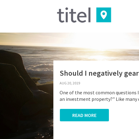
Should I negatively gea
AUG 20, 2019
One of the most common questions I a
an investment property?" Like many qu
READ MORE