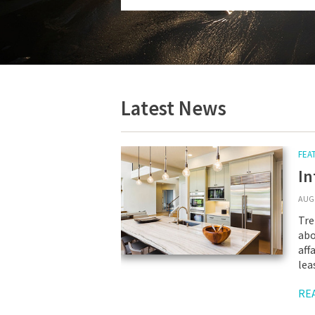
Latest News
FEA
In
AUG 
Tre
abo
aff
lea
RE