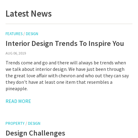
Latest News
FEATURES
/
DESIGN
Interior Design Trends To Inspire You
AUG 06, 2019
Trends come and go and there will always be trends when
we talk about interior design. We have just been through
the great love affair with chevron and who out they can say
they don't have at least one item that resembles a
pineapple.
READ MORE
PROPERTY
/
DESIGN
Design Challenges