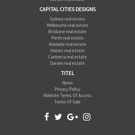
CAPITAL CITIES DESIGNS
Sydney real estate
Melbourne real estate
Brisbane real estate
Perth real estate
Adelaide real estate
Hobart real estate
Canberra real estate
Darwin real estate
TITEL
News
Privacy Policy
Website Terms Of Access
Terms Of Sale