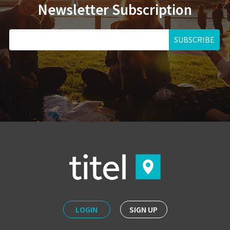
Newsletter Subscription
SUBSCRIBE
LOGIN
SIGN UP