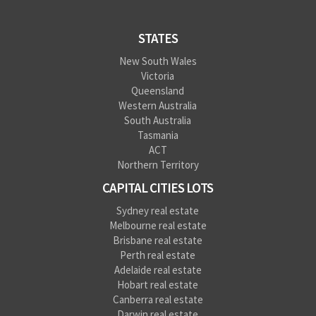
STATES
New South Wales
Victoria
Queensland
Western Australia
South Australia
Tasmania
ACT
Northern Territory
CAPITAL CITIES LOTS
Sydney real estate
Melbourne real estate
Brisbane real estate
Perth real estate
Adelaide real estate
Hobart real estate
Canberra real estate
Darwin real estate