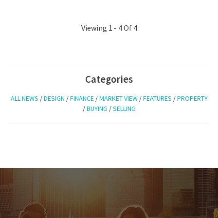
Viewing 1 - 4 Of 4
Categories
ALL NEWS
/
DESIGN
/
FINANCE
/
MARKET VIEW
/
FEATURES
/
PROPERTY
/
BUYING
/
SELLING