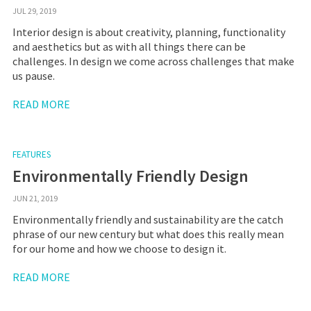
JUL 29, 2019
Interior design is about creativity, planning, functionality
and aesthetics but as with all things there can be
challenges. In design we come across challenges that make
us pause.
READ MORE
FEATURES
Environmentally Friendly Design
JUN 21, 2019
Environmentally friendly and sustainability are the catch
phrase of our new century but what does this really mean
for our home and how we choose to design it.
READ MORE