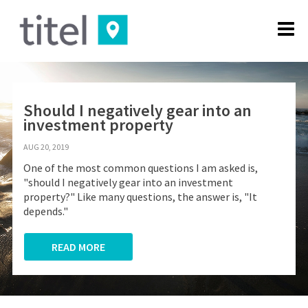
Should I negatively gear into an
investment property
AUG 20, 2019
One of the most common questions I am asked is,
"should I negatively gear into an investment
property?" Like many questions, the answer is, "It
depends."
READ MORE